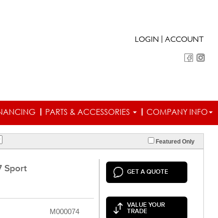
|
LOGIN
ACCOUNT
INANCING
PARTS & ACCESSORIES
COMPANY INFO
Featured Only
 Sport
GET A QUOTE
VALUE YOUR
M000074
TRADE