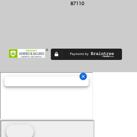
87110