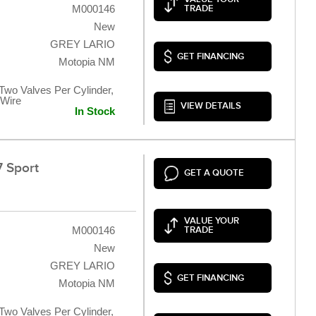
M000146
TRADE
New
GREY LARIO
GET FINANCING
Motopia NM
 Two Valves Per Cylinder,
 Wire
VIEW DETAILS
In Stock
 Sport
GET A QUOTE
VALUE YOUR
M000146
TRADE
New
GREY LARIO
GET FINANCING
Motopia NM
 Two Valves Per Cylinder,