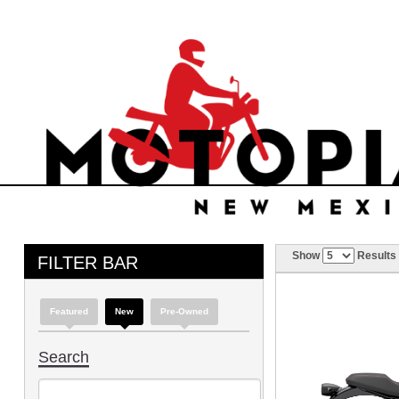
Show
Results
FILTER BAR
Featured
New
Pre-Owned
Search