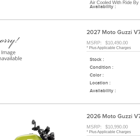
Air Cooled With Ride By
Availability :
2027 Moto Guzzi V
MSRP: $10,490.00
* Plus Applicable Charges
Stock :
Condition :
Color :
Location :
Availability :
2026 Moto Guzzi 
MSRP: $10,990.00
* Plus Applicable Charges