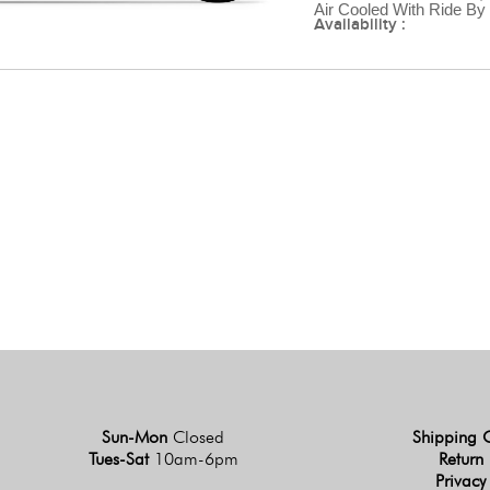
Air Cooled With Ride By
Availability :
Sun-Mon
Closed
Shipping 
Tues-Sat
10am-6pm
Return 
Privacy