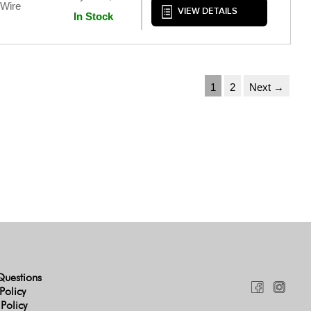
 Wire
VIEW DETAILS
In Stock
1
2
Next →
Questions
Policy
 Policy