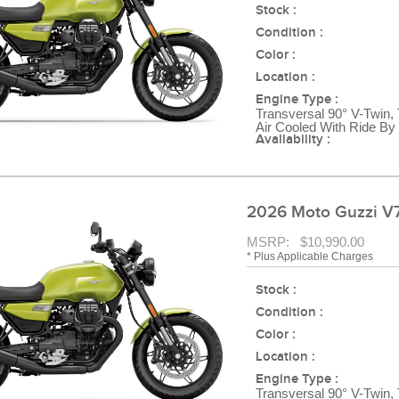
Stock :
Condition :
Color :
Location :
Engine Type :
Transversal 90° V-Twin,
Air Cooled With Ride By
Availability :
2026 Moto Guzzi V7
MSRP: $10,990.00
* Plus Applicable Charges
Stock :
Condition :
Color :
Location :
Engine Type :
Transversal 90° V-Twin,