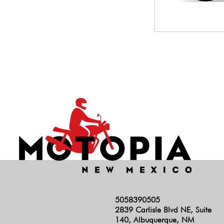
5058390505
2839 Carlisle Blvd NE, Suite
140, Albuquerque, NM