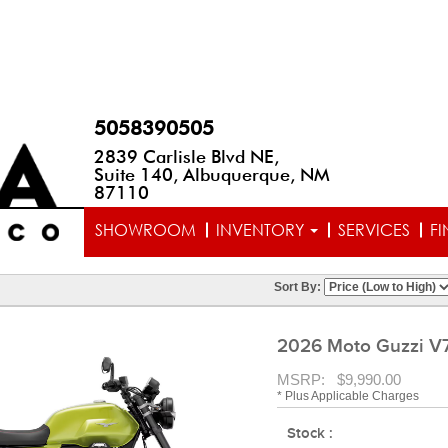
5058390505
2839 Carlisle Blvd NE,
Suite 140, Albuquerque, NM
87110
SHOWROOM
INVENTORY
SERVICES
F
Sort By:
2026 Moto Guzzi V7
MSRP: $9,990.00
* Plus Applicable Charges
Stock :