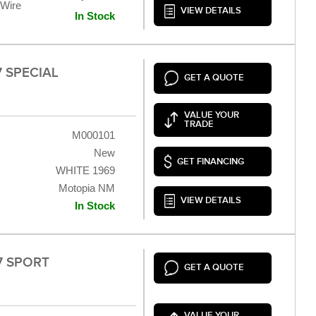
 Wire
VIEW DETAILS
In Stock
7 SPECIAL
GET A QUOTE
VALUE YOUR
TRADE
M000101
New
GET FINANCING
WHITE 1969
Motopia NM
VIEW DETAILS
In Stock
V7 SPORT
GET A QUOTE
VALUE YOUR