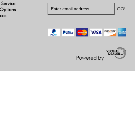
 Service
Options
ices
Powered by