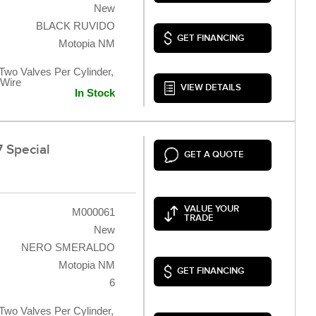
New
BLACK RUVIDO
GET FINANCING
Motopia NM
 Two Valves Per Cylinder,
 Wire
VIEW DETAILS
In Stock
 Special
GET A QUOTE
VALUE YOUR
M000061
TRADE
New
NERO SMERALDO
Motopia NM
GET FINANCING
6
 Two Valves Per Cylinder,