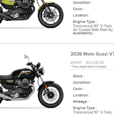
Condition :
Color :
Location :
Engine Type :
Transversal 90° V-Twin,
Air Cooled With Ride By
Availability :
2026 Moto Guzzi V7
MSRP: $10,190.00
* Plus Applicable Charges
Stock :
Condition :
Color :
Location :
Mileage :
Engine Type :
Transversal 90° V-Twin,