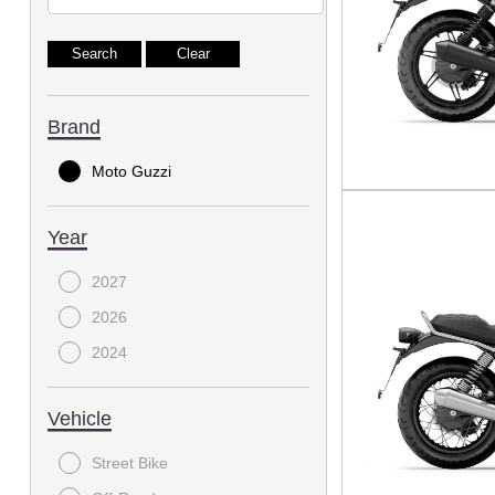
Brand
Moto Guzzi
Year
2027
2026
2024
Vehicle
Street Bike