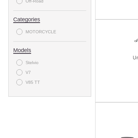
Off-Road
Categories
MOTORCYCLE
Models
Stelvio
V7
V85 TT