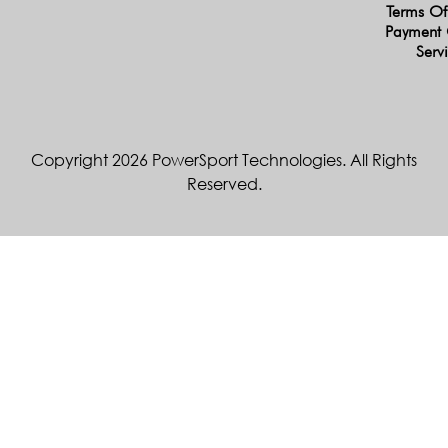
Terms Of
Payment 
Serv
Copyright 2026 PowerSport Technologies. All Rights
Reserved.