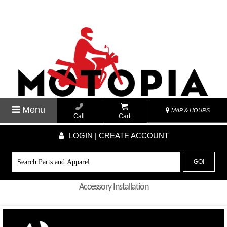
Menu
MAP & HOURS
Call
Cart
LOGIN | CREATE ACCOUNT
GO!
Accessory Installation