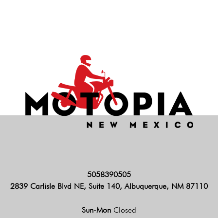
5058390505
2839 Carlisle Blvd NE, Suite 140, Albuquerque, NM 87110
Sun-Mon
Closed