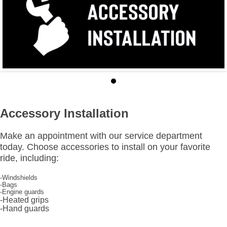
Accessory Installation
Make an appointment with our service department
today. Choose accessories to install on your favorite
ride, including:
-Windshields
-Bags
-Engine guards
-Heated grips
-Hand guards