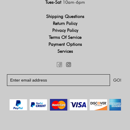
Tues-Sat
10am-6pm
Shipping Questions
Return Policy
Privacy Policy
Terms Of Service
Payment Options
Services