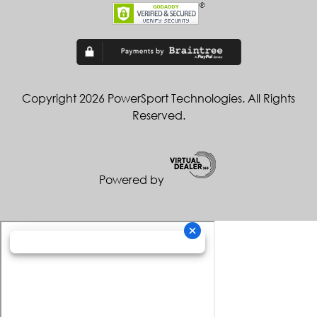
Copyright 2026 PowerSport Technologies. All Rights
Reserved.
Powered by