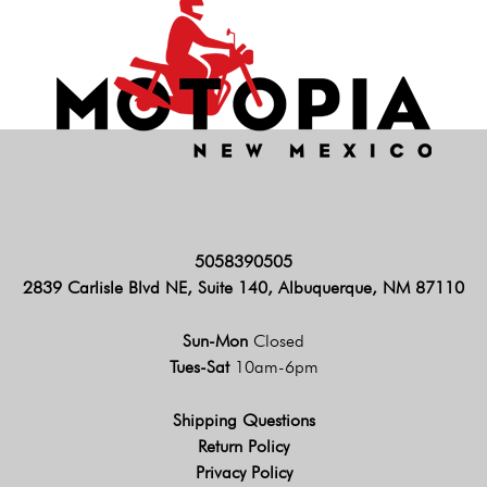
5058390505
2839 Carlisle Blvd NE, Suite 140, Albuquerque, NM 87110
Sun-Mon
Closed
Tues-Sat
10am-6pm
Shipping Questions
Return Policy
Privacy Policy