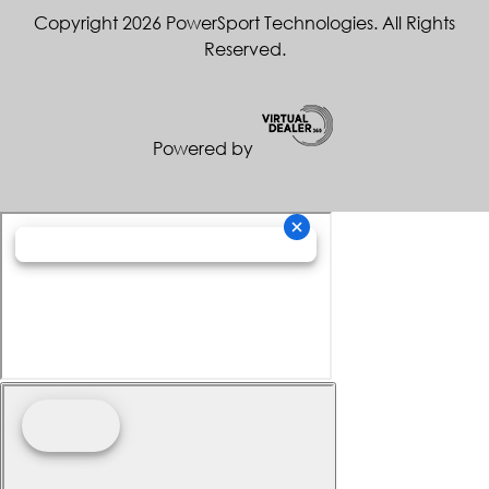
Copyright 2026 PowerSport Technologies. All Rights
Reserved.
Powered by