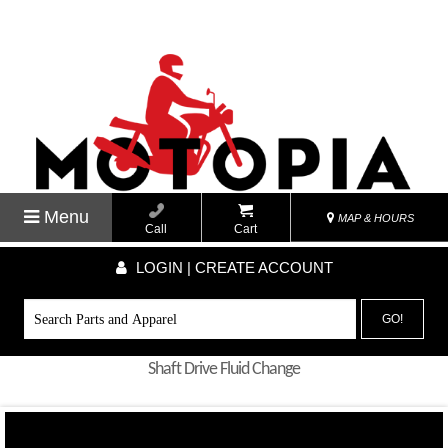
Menu
MAP & HOURS
Call
Cart
LOGIN | CREATE ACCOUNT
GO!
Shaft Drive Fluid Change