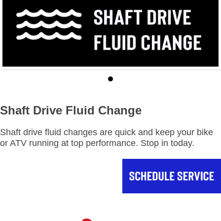
Shaft Drive Fluid Change
Shaft drive fluid changes are quick and keep your bike
or ATV running at top performance. Stop in today.