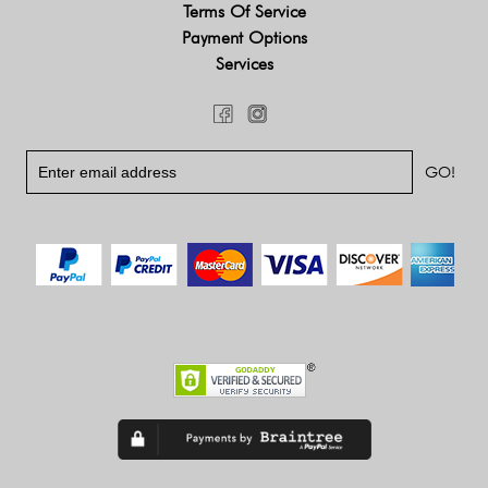
Terms Of Service
Payment Options
Services