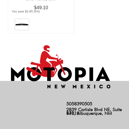
$49.10
You save $2.85 (5%)
5058390505
2839 Carlisle Blvd NE, Suite
140, Albuquerque, NM 87110