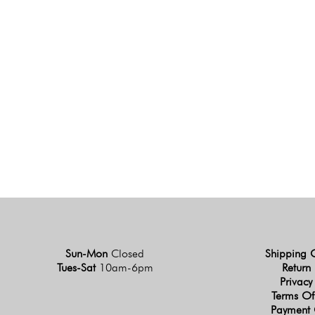
Sun-Mon
Closed
Shipping 
Tues-Sat
10am-6pm
Return 
Privacy
Terms Of
Payment 