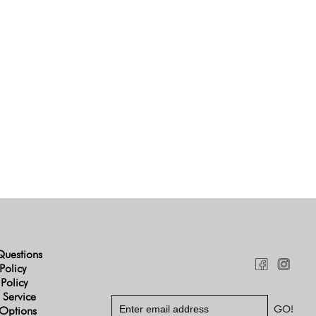
Questions
Policy
 Policy
 Service
Options