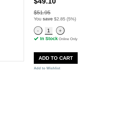
$49.10
$51.95
You
save
$2.85 (5%)
In Stock
Online Only
ADD TO CART
Add to Wishlist