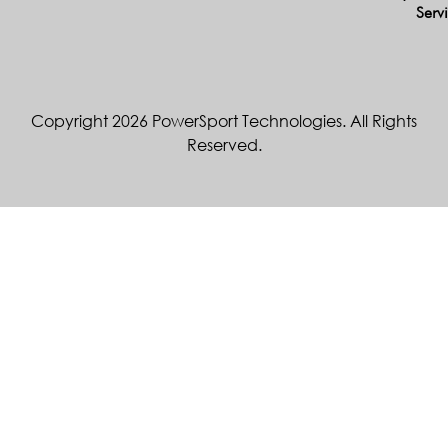
Serv
Copyright 2026 PowerSport Technologies. All Rights
Reserved.