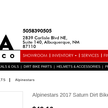
5058390505
2839 Carlisle Blvd NE,
Suite 140, Albuquerque, NM
87110
SHOWROOM
INVENTORY
SERVICES
F
ALS & OILS
|
DIRT BIKE PARTS
|
HELMETS & ACCESSORIES
|
P
|
LTS
Alpinestars
Alpinestars 2017 Saturn Dirt Bik