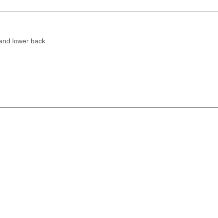
 and lower back