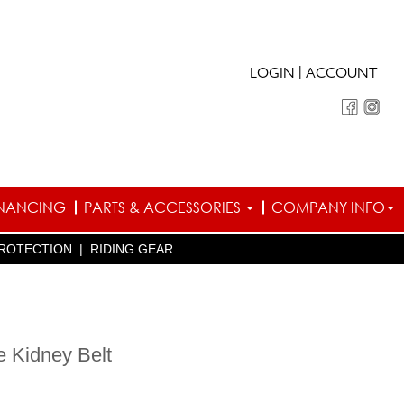
|
LOGIN
ACCOUNT
INANCING
PARTS & ACCESSORIES
COMPANY INFO
ROTECTION
|
RIDING GEAR
e Kidney Belt