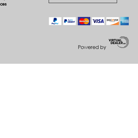
ices
Powered by