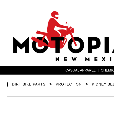
CASUAL APPAREL
|
CHEMIC
|
>
>
DIRT BIKE PARTS
PROTECTION
KIDNEY BE