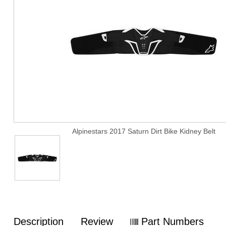
Alpinestars 2017 Saturn Dirt Bike Kidney Belt
Description
Review
Part Numbers