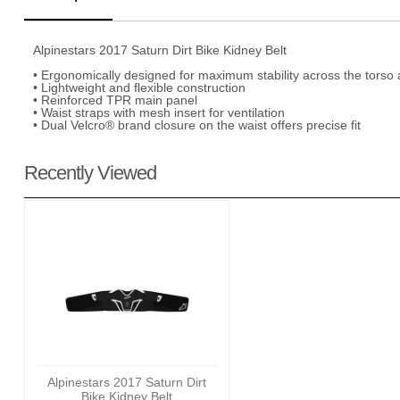
Alpinestars 2017 Saturn Dirt Bike Kidney Belt
• Ergonomically designed for maximum stability across the torso
• Lightweight and flexible construction
• Reinforced TPR main panel
• Waist straps with mesh insert for ventilation
• Dual Velcro® brand closure on the waist offers precise fit
Recently Viewed
Alpinestars 2017 Saturn Dirt
Bike Kidney Belt