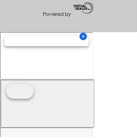
Powered by