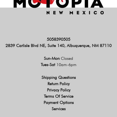
5058390505
2839 Carlisle Blvd NE, Suite 140, Albuquerque, NM 87110
Sun-Mon
Closed
Tues-Sat
10am-6pm
Shipping Questions
Return Policy
Privacy Policy
Terms Of Service
Payment Options
Services