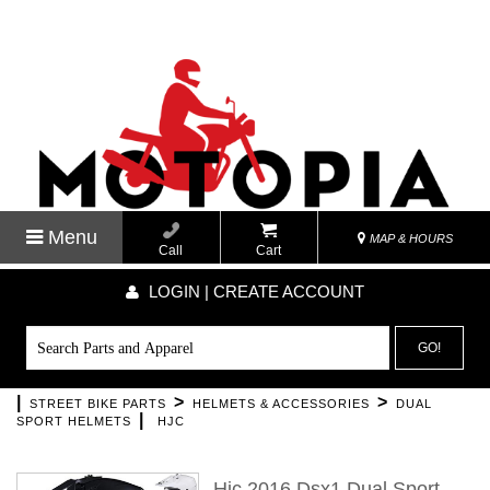
Menu
MAP & HOURS
Call
Cart
LOGIN | CREATE ACCOUNT
GO!
|
>
>
STREET BIKE PARTS
HELMETS & ACCESSORIES
DUAL
|
SPORT HELMETS
HJC
Hjc 2016 Dsx1 Dual Sport