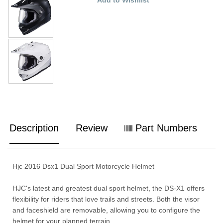
Description
Review
Part Numbers
Hjc 2016 Dsx1 Dual Sport Motorcycle Helmet
HJC's latest and greatest dual sport helmet, the DS-X1 offers
flexibility for riders that love trails and streets. Both the visor
and faceshield are removable, allowing you to configure the
helmet for your planned terrain.