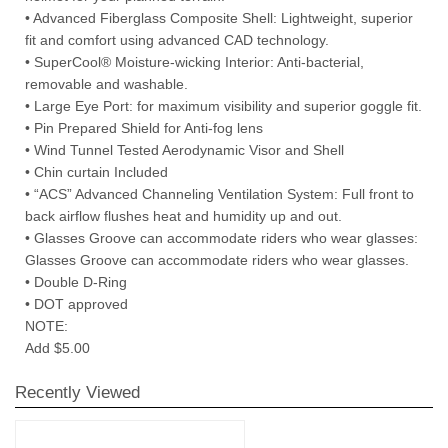
• Advanced Fiberglass Composite Shell: Lightweight, superior
fit and comfort using advanced CAD technology.
• SuperCool® Moisture-wicking Interior: Anti-bacterial,
removable and washable.
• Large Eye Port: for maximum visibility and superior goggle fit.
• Pin Prepared Shield for Anti-fog lens
• Wind Tunnel Tested Aerodynamic Visor and Shell
• Chin curtain Included
• “ACS” Advanced Channeling Ventilation System: Full front to
back airflow flushes heat and humidity up and out.
• Glasses Groove can accommodate riders who wear glasses:
Glasses Groove can accommodate riders who wear glasses.
• Double D-Ring
• DOT approved
NOTE:
Add $5.00
Recently Viewed