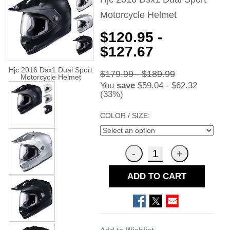
Motorcycle Helmet
$120.95 -
$127.67
Hjc 2016 Dsx1 Dual Sport
$179.99 - $189.99
Motorcycle Helmet
You
save
$59.04 - $62.32
(33%)
COLOR / SIZE:
ADD TO CART
Add to Wishlist