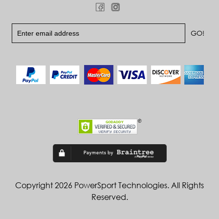
Copyright 2026 PowerSport Technologies. All Rights
Reserved.