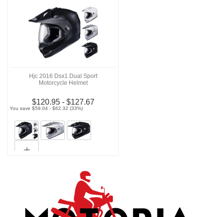
Hjc 2016 Dsx1 Dual Sport
Motorcycle Helmet
$120.95 - $127.67
You save $59.04 - $62.32 (33%)