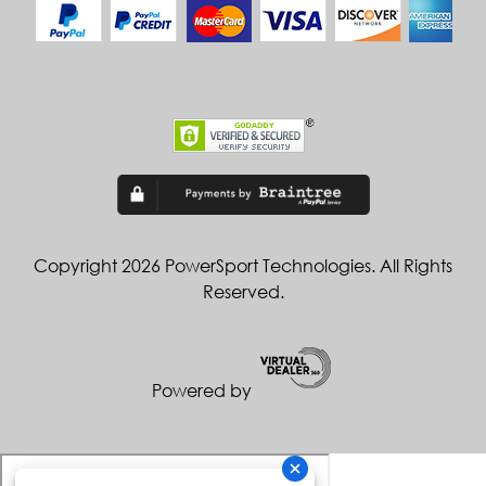
Copyright 2026 PowerSport Technologies. All Rights
Reserved.
Powered by