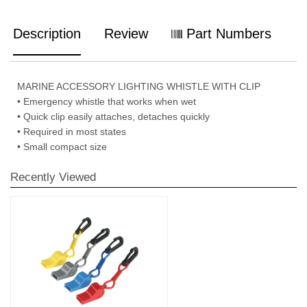
Description
Review
Part Numbers
MARINE ACCESSORY LIGHTING WHISTLE WITH CLIP
• Emergency whistle that works when wet
• Quick clip easily attaches, detaches quickly
• Required in most states
• Small compact size
Recently Viewed