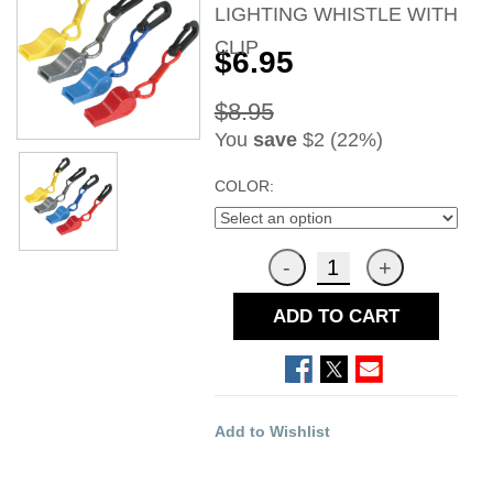
LIGHTING WHISTLE WITH
CLIP
$6.95
$8.95
You
save
$2 (22%)
COLOR:
ADD TO CART
Add to Wishlist