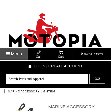
Menu
MAP & HOURS
Call
Cart
LOGIN | CREATE ACCOUNT
GO!
|
MARINE ACCESSORY LIGHTING
MARINE ACCESSORY