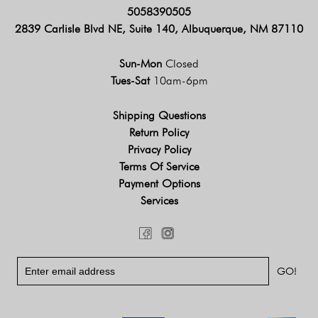
5058390505
2839 Carlisle Blvd NE, Suite 140, Albuquerque, NM 87110
Sun-Mon
Closed
Tues-Sat
10am-6pm
Shipping Questions
Return Policy
Privacy Policy
Terms Of Service
Payment Options
Services