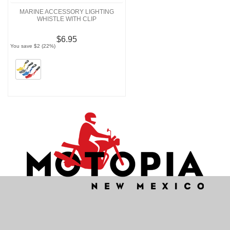
MARINE ACCESSORY LIGHTING
WHISTLE WITH CLIP
$6.95
You save $2 (22%)