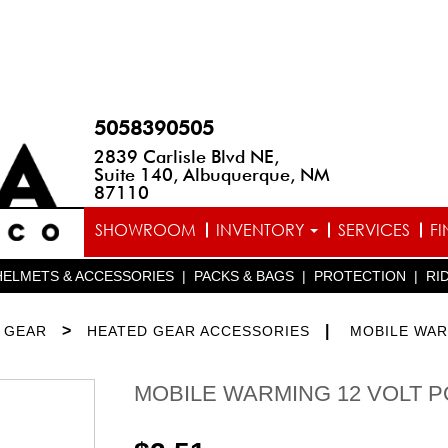
5058390505
2839 Carlisle Blvd NE,
Suite 140, Albuquerque, NM
87110
SHOWROOM
INVENTORY
SERVICES
F
HELMETS & ACCESSORIES
|
PACKS & BAGS
|
PROTECTION
|
RI
>
|
 GEAR
HEATED GEAR ACCESSORIES
MOBILE WA
MOBILE WARMING 12 VOLT 