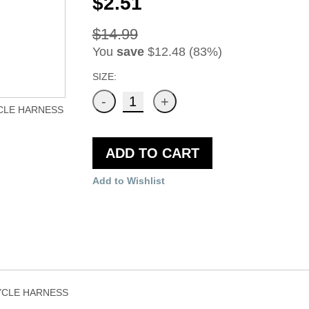
$2.51
$14.99
You
save
$12.48 (83%)
SIZE:
CLE HARNESS
ADD TO CART
Add to Wishlist
YCLE HARNESS