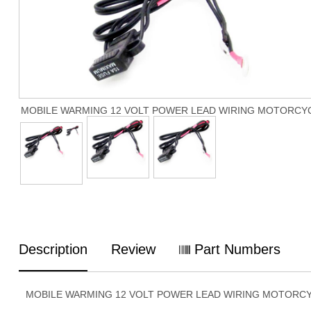
MOBILE WARMING 12 VOLT POWER LEAD WIRING MOTORCY
Description
Review
Part Numbers
MOBILE WARMING 12 VOLT POWER LEAD WIRING MOTORC