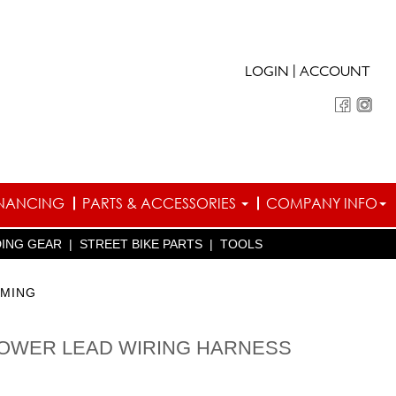
|
LOGIN
ACCOUNT
INANCING
PARTS & ACCESSORIES
COMPANY INFO
DING GEAR
|
STREET BIKE PARTS
|
TOOLS
RMING
POWER LEAD WIRING HARNESS