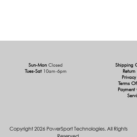
Sun-Mon
Closed
Shipping 
Tues-Sat
10am-6pm
Return 
Privacy
Terms Of
Payment 
Serv
Copyright 2026 PowerSport Technologies. All Rights
Reserved.