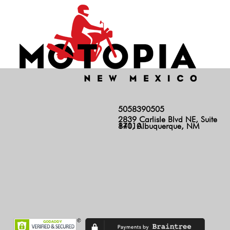
5058390505
2839 Carlisle Blvd NE, Suite
140, Albuquerque, NM 87110