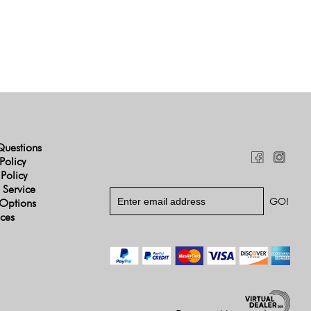
Questions
Policy
 Policy
 Service
Options
ices