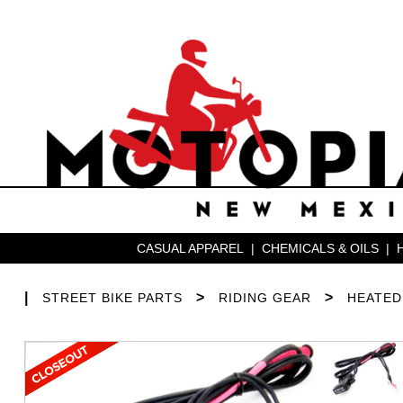
CASUAL APPAREL
|
CHEMICALS & OILS
|
|
>
>
STREET BIKE PARTS
RIDING GEAR
HEATED