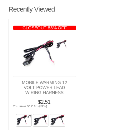
Recently Viewed
CLOSEOUT 83% OFF
MOBILE WARMING 12
VOLT POWER LEAD
WIRING HARNESS
$2.51
You save $12.48 (83%)