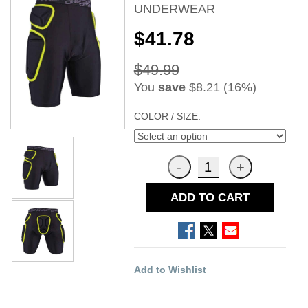
UNDERWEAR
$41.78
$49.99
You
save
$8.21 (16%)
COLOR / SIZE:
ADD TO CART
Add to Wishlist