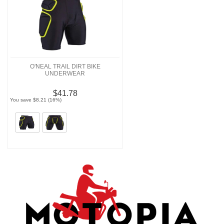
O'NEAL TRAIL DIRT BIKE
UNDERWEAR
$41.78
You save $8.21 (16%)