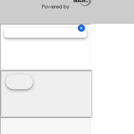
Powered by