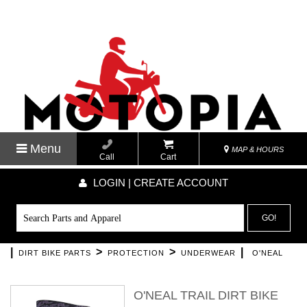
Menu
MAP & HOURS
Call
Cart
LOGIN | CREATE ACCOUNT
GO!
|
>
>
|
DIRT BIKE PARTS
PROTECTION
UNDERWEAR
O'NEAL
O'NEAL TRAIL DIRT BIKE