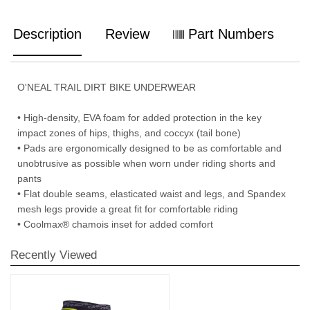
Description
Review
Part Numbers
O'NEAL TRAIL DIRT BIKE UNDERWEAR
• High-density, EVA foam for added protection in the key
impact zones of hips, thighs, and coccyx (tail bone)
• Pads are ergonomically designed to be as comfortable and
unobtrusive as possible when worn under riding shorts and
pants
• Flat double seams, elasticated waist and legs, and Spandex
mesh legs provide a great fit for comfortable riding
• Coolmax® chamois inset for added comfort
Recently Viewed