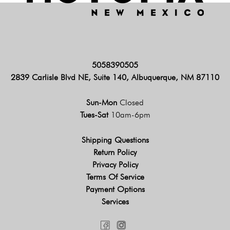
5058390505
2839 Carlisle Blvd NE, Suite 140, Albuquerque, NM 87110
Sun-Mon
Closed
Tues-Sat
10am-6pm
Shipping Questions
Return Policy
Privacy Policy
Terms Of Service
Payment Options
Services