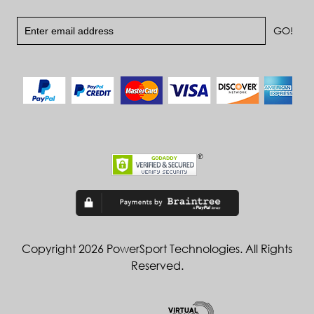
Copyright 2026 PowerSport Technologies. All Rights
Reserved.