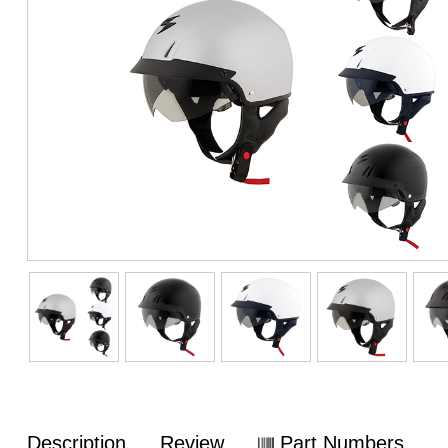
Description
Review
Part Numbers