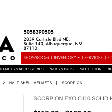
5058390505
2839 Carlisle Blvd NE,
Suite 140, Albuquerque, NM
87110
SHOWROOM
INVENTORY
SERVICES
F
HELMETS & ACCESSORIES
|
PACKS & BAGS
|
PROTECTION
|
RI
>
|
HALF SHELL HELMETS
SCORPION
SCORPION EXO C110 SOLID 