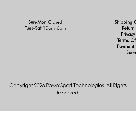
Sun-Mon
Closed
Shipping 
Tues-Sat
10am-6pm
Return 
Privacy
Terms Of
Payment 
Serv
Copyright 2026 PowerSport Technologies. All Rights
Reserved.