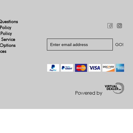
Questions
Policy
 Policy
 Service
Options
ices
Powered by