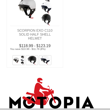
SCORPION EXO C110
SOLID HALF SHELL
HELMET
$118.99 - $123.19
You save $10.96 - $11.76 (8%)