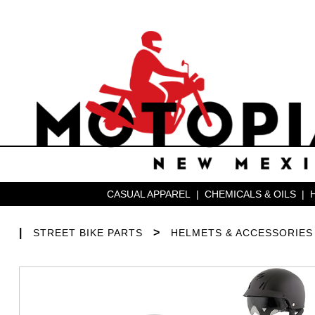
CASUAL APPAREL
|
CHEMICALS & OILS
|
|
>
STREET BIKE PARTS
HELMETS & ACCESSORIES