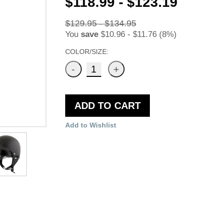
$118.99 - $123.19
$129.95 - $134.95
You
save
$10.96 - $11.76 (8%)
COLOR/SIZE:
ADD TO CART
Add to Wishlist