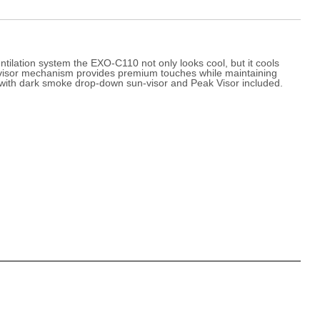
ilation system the EXO-C110 not only looks cool, but it cools
unvisor mechanism provides premium touches while maintaining
ped with dark smoke drop-down sun-visor and Peak Visor included.