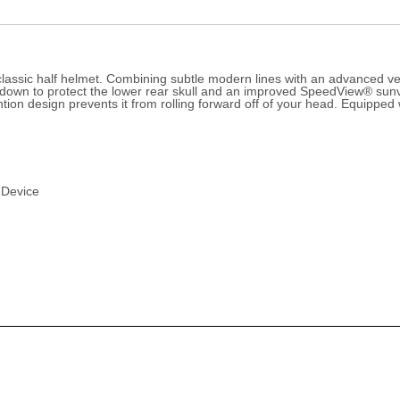
assic half helmet. Combining subtle modern lines with an advanced vent
nds down to protect the lower rear skull and an improved SpeedView® s
etention design prevents it from rolling forward off of your head. Equip
 Device