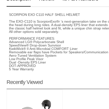
SCORPION EXO C110 HALF SHELL HELMET
The EXO-C110 is ScorpionExo®r ’s next-generation take on the cl
the head during long rides. A dual-density EPS liner that exte
the classic half helmet look and fit, while a unique chin strap r
All other options sold separately.
PERFORMANCE FEATURES:
Advanced LG® Polycarbonate Shell
SpeedView® Drop-down Sunvisor
KwikWick® II Anti-Microbial COMFORT Liner
Removable ear flaps have Pockets for Speakers/Communication
Aero-Tuned Ventilation System
Low Profile Peak Visor
Dual -Density EPS Liner
DOT-APPROVED
5 Year Warranty
Recently Viewed