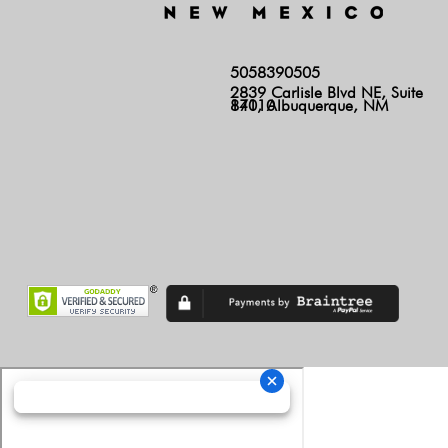
5058390505
2839 Carlisle Blvd NE, Suite
140, Albuquerque, NM 87110