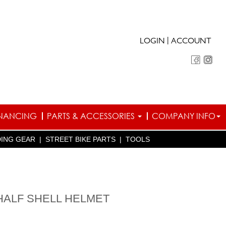
|
LOGIN
ACCOUNT
INANCING
PARTS & ACCESSORIES
COMPANY INFO
DING GEAR
|
STREET BIKE PARTS
|
TOOLS
HALF SHELL HELMET