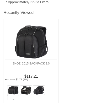
• Approximately 22-23 Liters
Recently Viewed
SHOEI 2015 BACKPACK 2.0
$117.21
You save $2.78 (2%)