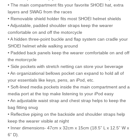
• The main compartment fits your favorite SHOEI hat, extra
layers and SWAG from the races
• Removable shield holder fits most SHOEI helmet shields
• Adjustable, padded shoulder straps keep the wearer
comfortable on and off the motorcycle
• A hidden three-point buckle and flap system can cradle your
SHOEI helmet while walking around
• Padded back panels keep the wearer comfortable on and off
the motorcycle
• Side pockets with stretch netting can store your beverage
• An organizational bellows pocket can expand to hold all of
your essentials like keys, pens, an iPod, etc.
• Soft-lined media pockets inside the main compartment and a
media port at the top make listening to your iPod easy
• An adjustable waist strap and chest strap helps to keep the
bag fitting snug
• Reflective piping on the backside and shoulder straps help
keep the wearer visible at night
• Inner dimensions- 47cm x 32cm x 15cm (18.5” L x 12.5” W x
6” D).