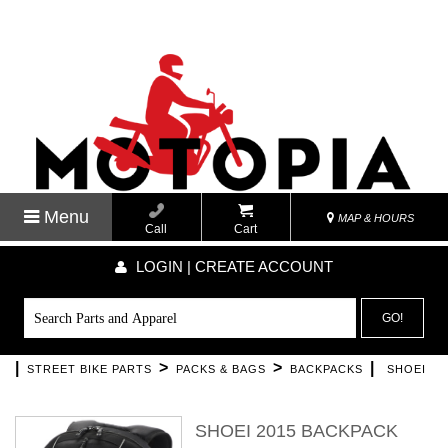
Menu
MAP & HOURS
Call
Cart
LOGIN | CREATE ACCOUNT
GO!
|
>
>
|
STREET BIKE PARTS
PACKS & BAGS
BACKPACKS
SHOEI
SHOEI 2015 BACKPACK