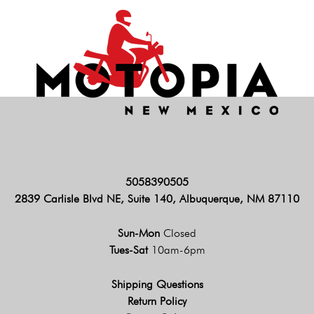
5058390505
2839 Carlisle Blvd NE, Suite 140, Albuquerque, NM 87110
Sun-Mon
Closed
Tues-Sat
10am-6pm
Shipping Questions
Return Policy