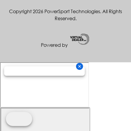
Copyright 2026 PowerSport Technologies. All Rights
Reserved.
Powered by