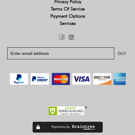
Privacy Policy
Terms Of Service
Payment Options
Services