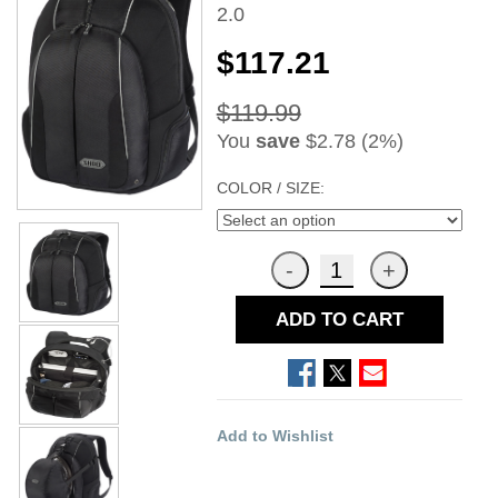
2.0
$117.21
$119.99
You
save
$2.78 (2%)
COLOR / SIZE:
ADD TO CART
Add to Wishlist