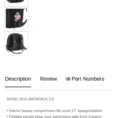
Description
Review
Part Numbers
SHOEI 2015 BACKPACK 2.0
• Interior laptop compartment fits most 17” laptops/tablets
• Padded panels keep your electronics safe from impacts