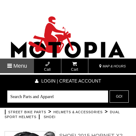
Menu
MAP & HOURS
Call
Cart
LOGIN | CREATE ACCOUNT
GO!
|
>
>
STREET BIKE PARTS
HELMETS & ACCESSORIES
DUAL
|
SPORT HELMETS
SHOEI
SHOEI 2015 HORNET X2