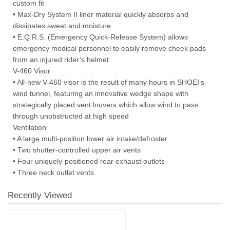
custom fit
• Max-Dry System II liner material quickly absorbs and
dissipates sweat and moisture
• E.Q.R.S. (Emergency Quick-Release System) allows
emergency medical personnel to easily remove cheek pads
from an injured rider’s helmet
V-460 Visor
• All-new V-460 visor is the result of many hours in SHOEI’s
wind tunnel, featuring an innovative wedge shape with
strategically placed vent louvers which allow wind to pass
through unobstructed at high speed
Ventilation
• A large multi-position lower air intake/defroster
• Two shutter-controlled upper air vents
• Four uniquely-positioned rear exhaust outlets
• Three neck outlet vents
Recently Viewed