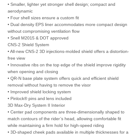
• Smaller, lighter yet stronger shell design; compact and
aerodynamic
• Four shell sizes ensure a custom fit
• Dual density EPS liner accommodates more compact design
without compromising ventilation flow
• Snell M2015 & DOT approved
CNS-2 Shield System
• All-new CNS-2 3D injections-molded shield offers a distortion-
free view
• Innovative ribs on the top edge of the shield improve rigidity
when opening and closing
• QR-N base plate system offers quick and efficient shield
removal without having to remove the visor
• Improved shield locking system
• Pinlock® pins and lens included
3D Max-Dry System II Interior
• Center pad components are three-dimensionally shaped to
match contours of the rider’s head, allowing comfortable fit
while maintaining a firm hold for high-speed riding
• 3D-shaped cheek pads available in multiple thicknesses for a