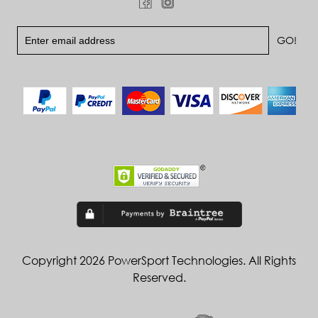
Copyright 2026 PowerSport Technologies. All Rights
Reserved.