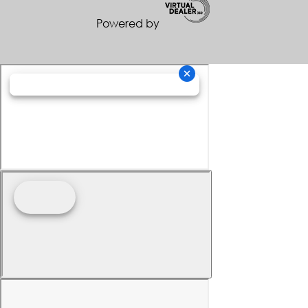
Powered by