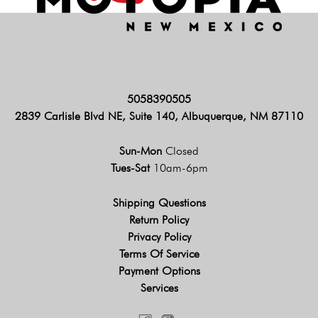
5058390505
2839 Carlisle Blvd NE, Suite 140, Albuquerque, NM 87110
Sun-Mon
Closed
Tues-Sat
10am-6pm
Shipping Questions
Return Policy
Privacy Policy
Terms Of Service
Payment Options
Services