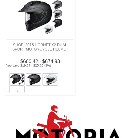
SHOEI 2015 HORNET X2 DUAL
SPORT MOTORCYCLE HELMET
$660.42 - $674.93
You save $19.57 - $25.06 (3%)