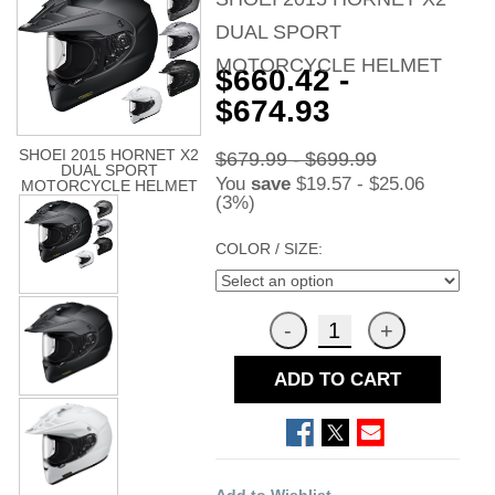
DUAL SPORT
MOTORCYCLE HELMET
$660.42 -
$674.93
SHOEI 2015 HORNET X2
$679.99 - $699.99
DUAL SPORT
You
save
$19.57 - $25.06
MOTORCYCLE HELMET
(3%)
COLOR / SIZE:
ADD TO CART
Add to Wishlist