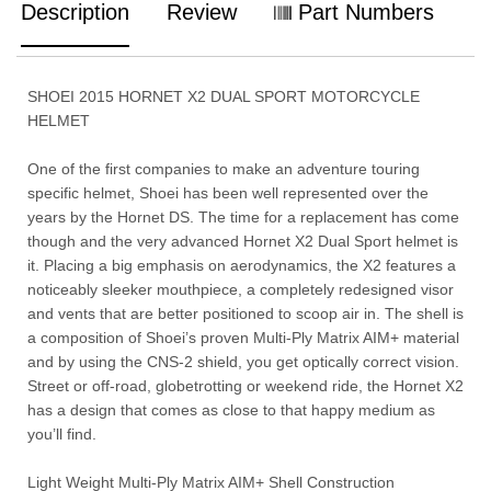
Description
Review
Part Numbers
SHOEI 2015 HORNET X2 DUAL SPORT MOTORCYCLE
HELMET
One of the first companies to make an adventure touring
specific helmet, Shoei has been well represented over the
years by the Hornet DS. The time for a replacement has come
though and the very advanced Hornet X2 Dual Sport helmet is
it. Placing a big emphasis on aerodynamics, the X2 features a
noticeably sleeker mouthpiece, a completely redesigned visor
and vents that are better positioned to scoop air in. The shell is
a composition of Shoei’s proven Multi-Ply Matrix AIM+ material
and by using the CNS-2 shield, you get optically correct vision.
Street or off-road, globetrotting or weekend ride, the Hornet X2
has a design that comes as close to that happy medium as
you’ll find.
Light Weight Multi-Ply Matrix AIM+ Shell Construction