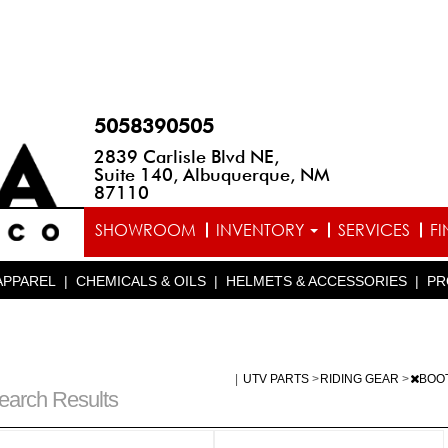
5058390505
2839 Carlisle Blvd NE,
Suite 140, Albuquerque, NM
87110
SHOWROOM
INVENTORY
SERVICES
F
APPAREL
|
CHEMICALS & OILS
|
HELMETS & ACCESSORIES
|
PR
|
UTV PARTS
>
RIDING GEAR
>
BOO
earch Results