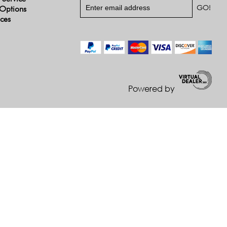
Options
ices
Powered by