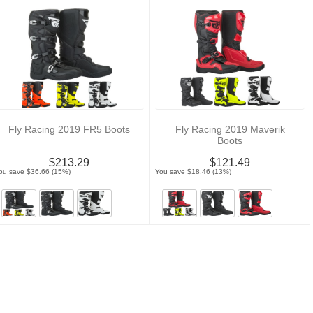
Fly Racing 2019 FR5 Boots
Fly Racing 2019 Maverik
Boots
$213.29
$121.49
ou save $36.66 (15%)
You save $18.46 (13%)