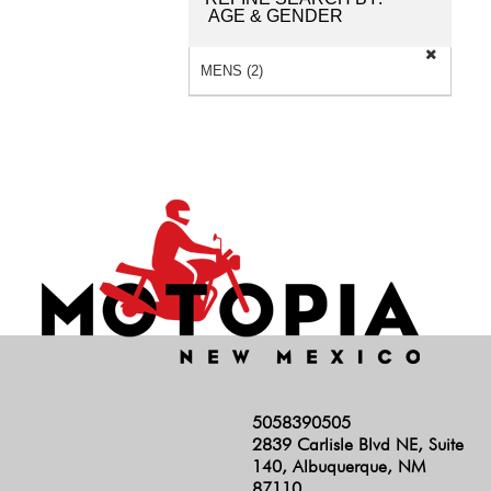
AGE & GENDER
MENS (2)
5058390505
2839 Carlisle Blvd NE, Suite
140, Albuquerque, NM
87110