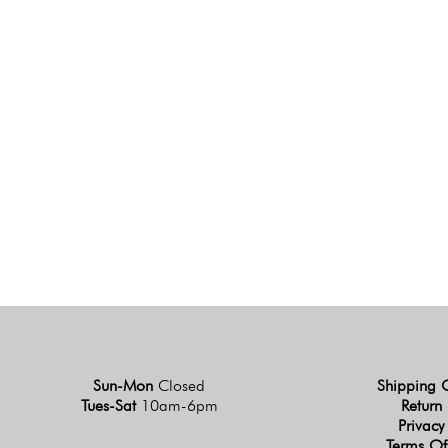
Sun-Mon
Closed
Shipping 
Tues-Sat
10am-6pm
Return 
Privacy
Terms Of