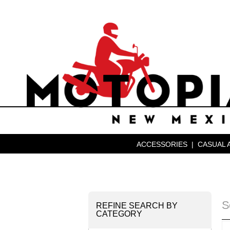
ACCESSORIES
|
CASUAL 
S
REFINE SEARCH BY
CATEGORY