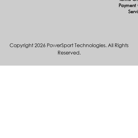
Payment 
Serv
Copyright 2026 PowerSport Technologies. All Rights
Reserved.