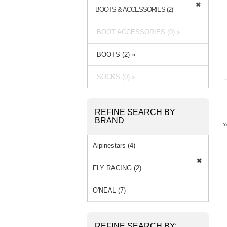
BOOTS & ACCESSORIES (2)
BOOT ACCESSORIES (0) »
BOOTS (2) »
SOCKS (0) »
REFINE SEARCH BY
BRAND
Y
Alpinestars (4)
FLY RACING (2)
O'NEAL (7)
REFINE SEARCH BY: