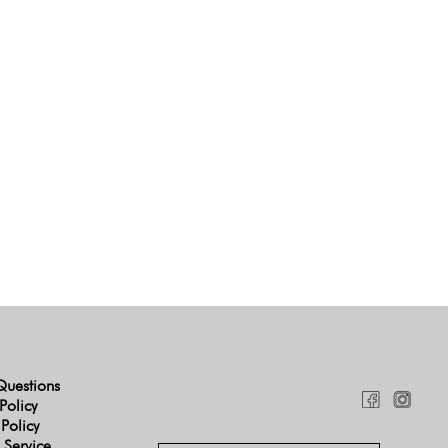
Questions
Policy
 Policy
 Service