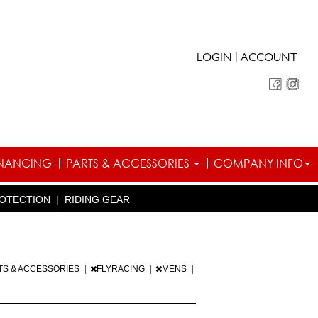
|
LOGIN
ACCOUNT
INANCING
PARTS & ACCESSORIES
COMPANY INFO
OTECTION
|
RIDING GEAR
TS & ACCESSORIES
|
FLYRACING
|
MENS
|