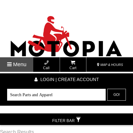
Menu
MAP & HOURS
Call
Cart
LOGIN | CREATE ACCOUNT
GO!
FILTER BAR
Search Results