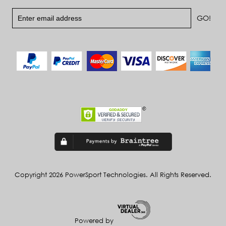
Copyright 2026 PowerSport Technologies. All Rights Reserved.
Powered by