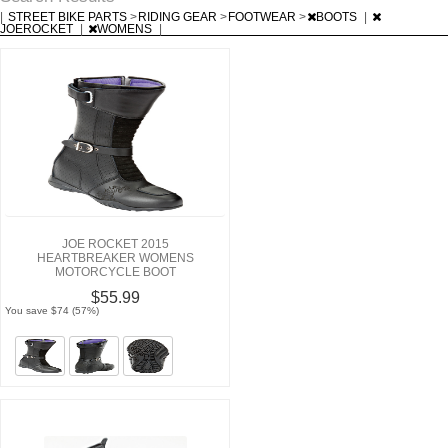
|
STREET BIKE PARTS
>
RIDING GEAR
>
FOOTWEAR
>
BOOTS
|
JOEROCKET
|
WOMENS
|
JOE ROCKET 2015
HEARTBREAKER WOMENS
MOTORCYCLE BOOT
$55.99
You save $74 (57%)