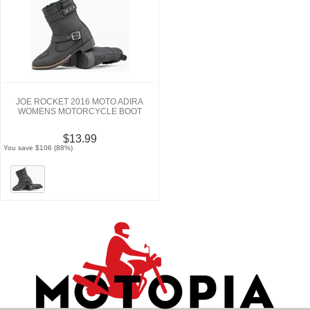
JOE ROCKET 2016 MOTO ADIRA
WOMENS MOTORCYCLE BOOT
$13.99
You save $106 (88%)