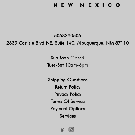
5058390505
2839 Carlisle Blvd NE, Suite 140, Albuquerque, NM 87110
Sun-Mon
Closed
Tues-Sat
10am-6pm
Shipping Questions
Return Policy
Privacy Policy
Terms Of Service
Payment Options
Services