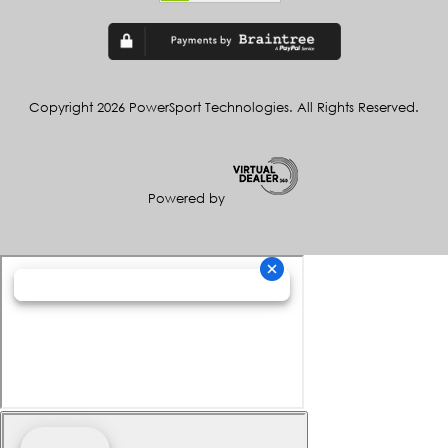
Copyright 2026 PowerSport Technologies. All Rights Reserved.
Powered by