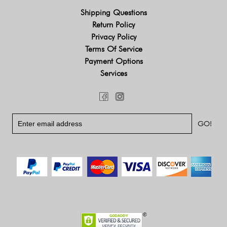
Shipping Questions
Return Policy
Privacy Policy
Terms Of Service
Payment Options
Services