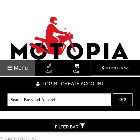
Menu
MAP & HOURS
Call
Cart
LOGIN | CREATE ACCOUNT
GO!
FILTER BAR
Search Results