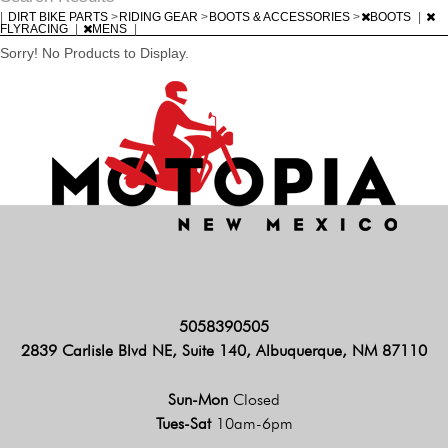
|
DIRT BIKE PARTS
>
RIDING GEAR
>
BOOTS & ACCESSORIES
>
BOOTS
|
FLYRACING
|
MENS
|
Sorry! No Products to Display.
5058390505
2839 Carlisle Blvd NE, Suite 140, Albuquerque, NM 87110
Sun-Mon
Closed
Tues-Sat
10am-6pm