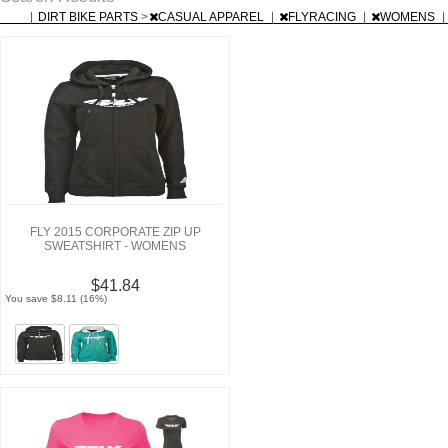
|
DIRT BIKE PARTS
>
CASUAL APPAREL
|
FLYRACING
|
WOMENS
|
FLY 2015 CORPORATE ZIP UP
SWEATSHIRT - WOMENS
$41.84
You save $8.11 (16%)