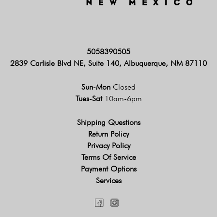
5058390505
2839 Carlisle Blvd NE, Suite 140, Albuquerque, NM 87110
Sun-Mon
Closed
Tues-Sat
10am-6pm
Shipping Questions
Return Policy
Privacy Policy
Terms Of Service
Payment Options
Services