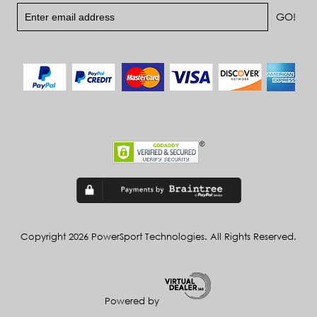
Copyright 2026 PowerSport Technologies. All Rights Reserved.
Powered by