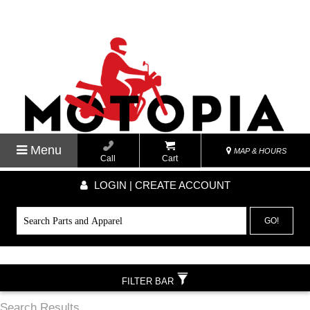
Menu
MAP & HOURS
Call
Cart
LOGIN | CREATE ACCOUNT
GO!
FILTER BAR
Search Results