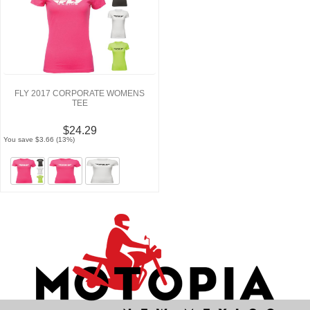
FLY 2017 CORPORATE WOMENS
TEE
$24.29
You save $3.66 (13%)