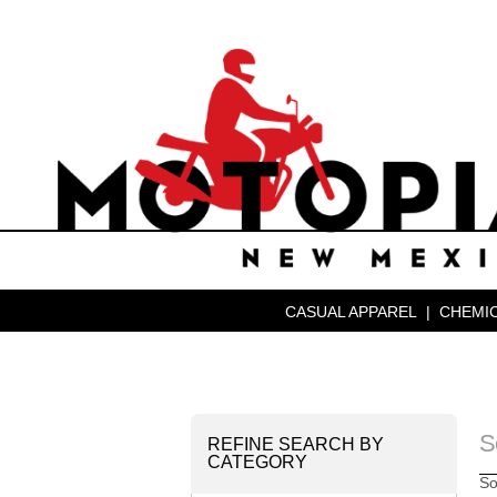
CASUAL APPAREL
|
CHEMIC
S
REFINE SEARCH BY
CATEGORY
So