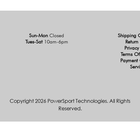
Sun-Mon
Closed
Shipping 
Tues-Sat
10am-6pm
Return 
Privacy
Terms Of
Payment 
Serv
Copyright 2026 PowerSport Technologies. All Rights
Reserved.