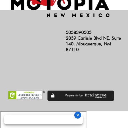
5058390505
2839 Carlisle Blvd NE, Suite
140, Albuquerque, NM
87110