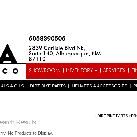
5058390505
2839 Carlisle Blvd NE,
Suite 140, Albuquerque, NM
87110
SHOWROOM
INVENTORY
SERVICES
F
ALS & OILS
|
DIRT BIKE PARTS
|
HELMETS & ACCESSORIES
|
P
|
DIRT BIKE PARTS
>
PR
earch Results
rry! No Products to Display.