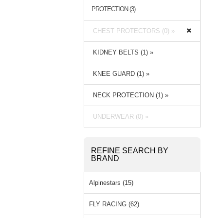
PROTECTION (3)
CHEST PROTECTORS (0) »
KIDNEY BELTS (1) »
KNEE GUARD (1) »
NECK PROTECTION (1) »
UNDERWEAR (0) »
REFINE SEARCH BY
BRAND
Alpinestars (15)
FLY RACING (62)