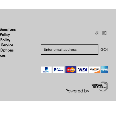
Questions
Policy
 Policy
 Service
Options
ices
Powered by