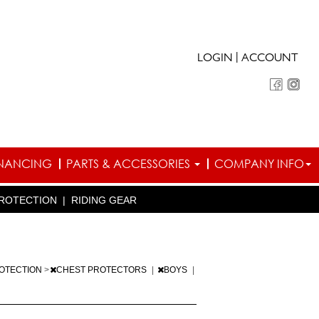
|
LOGIN
ACCOUNT
INANCING
PARTS & ACCESSORIES
COMPANY INFO
ROTECTION
|
RIDING GEAR
OTECTION
>
CHEST PROTECTORS
|
BOYS
|