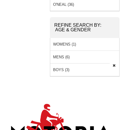
O'NEAL (36)
REFINE SEARCH BY:
AGE & GENDER
WOMENS (1)
MENS (6)
BOYS (3)