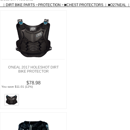
|
DIRT BIKE PARTS
>
PROTECTION
>
CHEST PROTECTORS
|
O27NEAL
|
O'NEAL 2017 HOLESHOT DIRT
BIKE PROTECTOR
$78.98
You save $11.01 (12%)