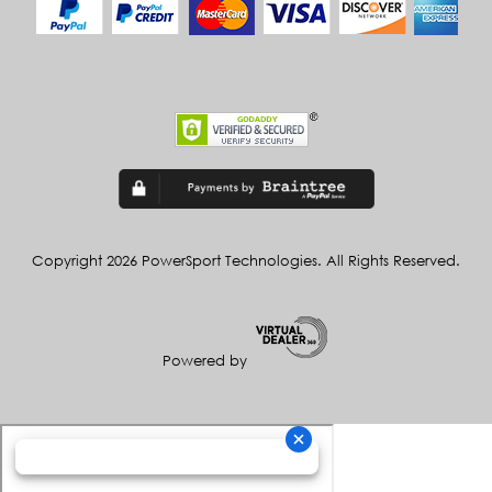
Copyright 2026 PowerSport Technologies. All Rights Reserved.
Powered by