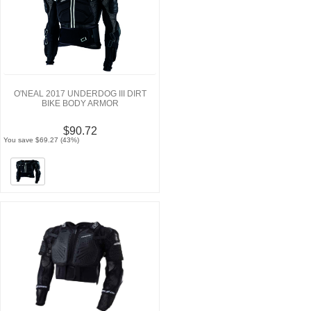
O'NEAL 2017 UNDERDOG III DIRT
BIKE BODY ARMOR
$90.72
You save $69.27 (43%)