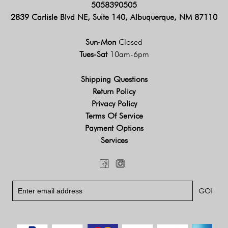
5058390505
2839 Carlisle Blvd NE, Suite 140, Albuquerque, NM 87110
Sun-Mon
Closed
Tues-Sat
10am-6pm
Shipping Questions
Return Policy
Privacy Policy
Terms Of Service
Payment Options
Services