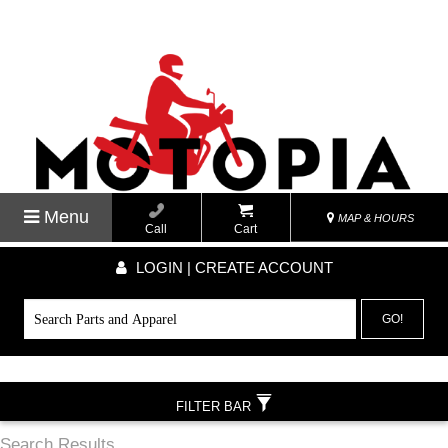
Menu
MAP & HOURS
Call
Cart
LOGIN | CREATE ACCOUNT
GO!
FILTER BAR
Search Results