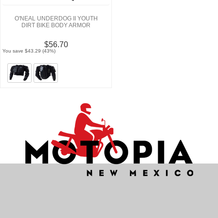
O'NEAL UNDERDOG II YOUTH
DIRT BIKE BODY ARMOR
$56.70
You save $43.29 (43%)