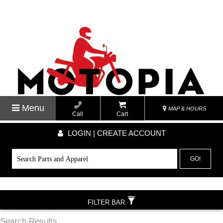
Menu
MAP & HOURS
Call
Cart
LOGIN | CREATE ACCOUNT
GO!
FILTER BAR
Search Results