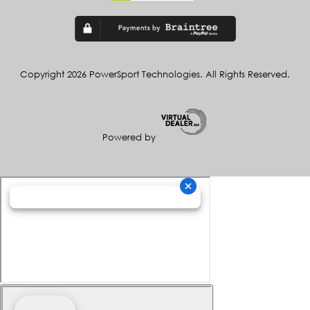
Copyright 2026 PowerSport Technologies. All Rights Reserved.
Powered by