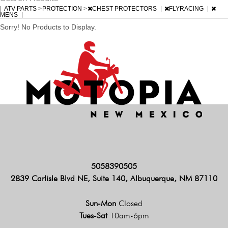
|
ATV PARTS
>
PROTECTION
>
CHEST PROTECTORS
|
FLYRACING
|
MENS
|
Sorry! No Products to Display.
5058390505
2839 Carlisle Blvd NE, Suite 140, Albuquerque, NM 87110
Sun-Mon
Closed
Tues-Sat
10am-6pm