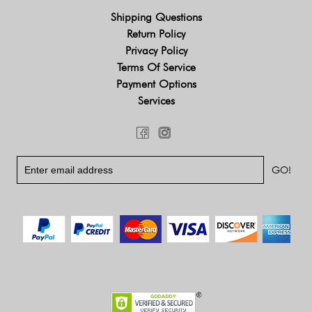
Shipping Questions
Return Policy
Privacy Policy
Terms Of Service
Payment Options
Services