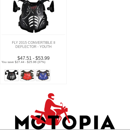
FLY 2015 CONVERTIBLE II
DEFLECTOR - YOUTH
$47.51 - $53.99
You save $27.44 - $25.96 (37%)