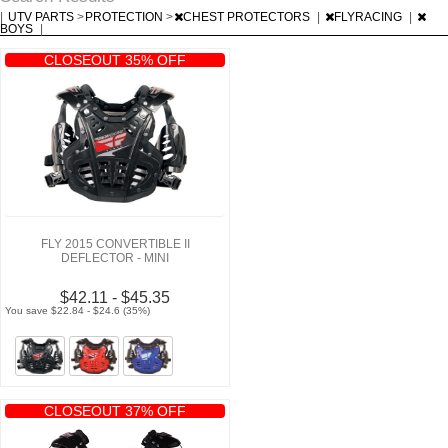
|
UTV PARTS
>
PROTECTION
>
CHEST PROTECTORS
|
FLYRACING
|
BOYS
|
CLOSEOUT 35% OFF
FLY 2015 CONVERTIBLE II
DEFLECTOR - MINI
$42.11 - $45.35
You save $22.84 - $24.6 (35%)
CLOSEOUT 37% OFF