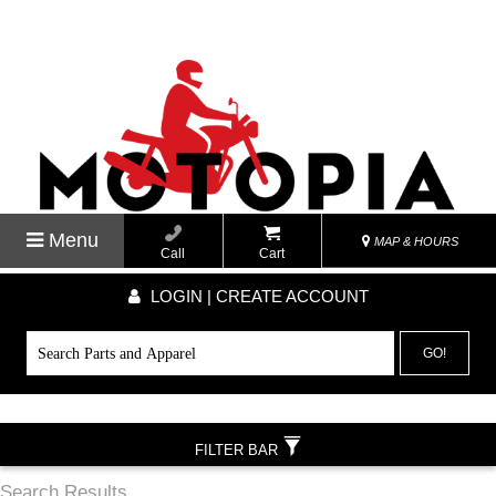
Menu
MAP & HOURS
Call
Cart
LOGIN | CREATE ACCOUNT
GO!
FILTER BAR
Search Results