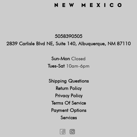
5058390505
2839 Carlisle Blvd NE, Suite 140, Albuquerque, NM 87110
Sun-Mon
Closed
Tues-Sat
10am-6pm
Shipping Questions
Return Policy
Privacy Policy
Terms Of Service
Payment Options
Services