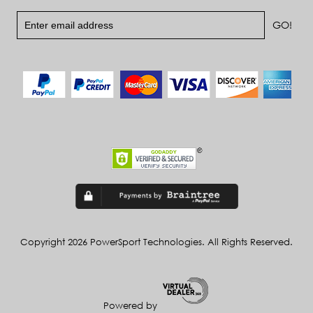
Copyright 2026 PowerSport Technologies. All Rights Reserved.
Powered by