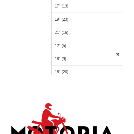
17" (13)
19" (23)
21" (16)
12" (5)
16" (9)
18" (20)
15" (1)