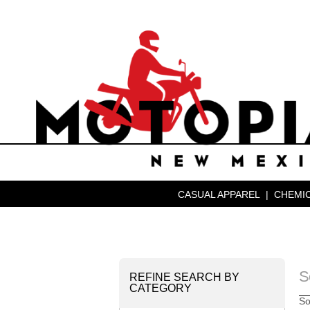
CASUAL APPAREL
|
CHEMIC
S
REFINE SEARCH BY
CATEGORY
So