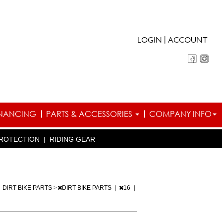
|
LOGIN
ACCOUNT
INANCING
PARTS & ACCESSORIES
COMPANY INFO
ROTECTION
|
RIDING GEAR
|
DIRT BIKE PARTS
>
DIRT BIKE PARTS
|
16
|