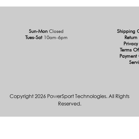
Sun-Mon
Closed
Shipping 
Tues-Sat
10am-6pm
Return 
Privacy
Terms Of
Payment 
Serv
Copyright 2026 PowerSport Technologies. All Rights
Reserved.