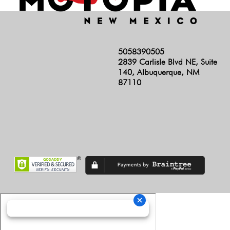
5058390505
2839 Carlisle Blvd NE, Suite
140, Albuquerque, NM
87110