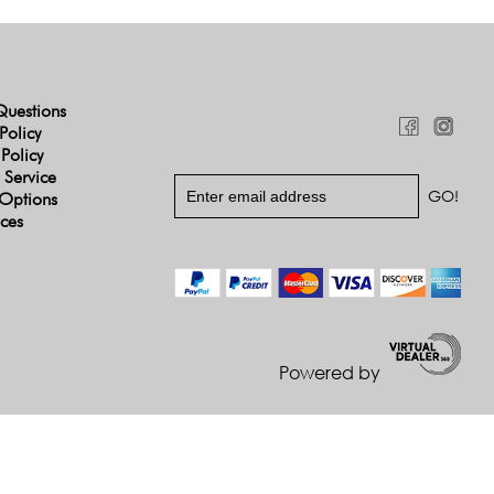
Questions
Policy
 Policy
 Service
Options
ices
Powered by