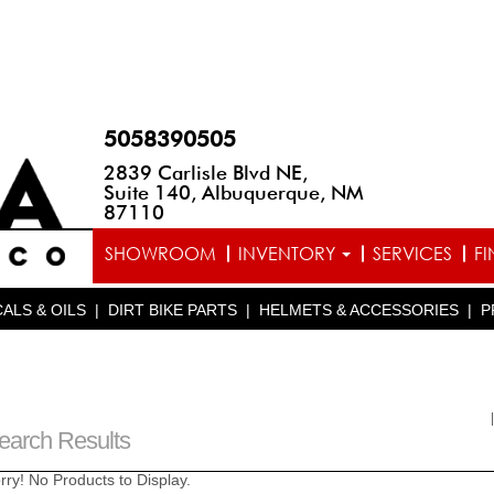
5058390505
2839 Carlisle Blvd NE,
Suite 140, Albuquerque, NM
87110
SHOWROOM
INVENTORY
SERVICES
F
ALS & OILS
|
DIRT BIKE PARTS
|
HELMETS & ACCESSORIES
|
P
earch Results
rry! No Products to Display.