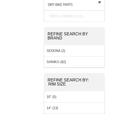
DIRT BIKE PARTS
TIRES & WHEELS (0) »
REFINE SEARCH BY
BRAND
SEDONA (2)
SHINKO (92)
REFINE SEARCH BY:
RIM SIZE
10" (5)
14" (13)