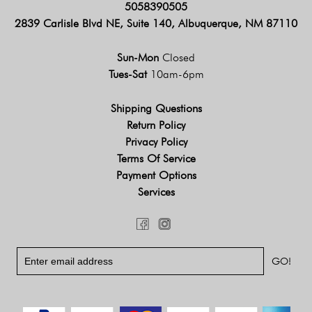
5058390505
2839 Carlisle Blvd NE, Suite 140, Albuquerque, NM 87110
Sun-Mon
Closed
Tues-Sat
10am-6pm
Shipping Questions
Return Policy
Privacy Policy
Terms Of Service
Payment Options
Services