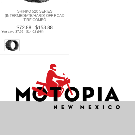
SHINKO 520 SERIES
(INTERMEDIATE/HARD) OFF ROAD
TIRE COMBO
$72.88 - $153.88
You save $7.02 - $14.02 (9%)