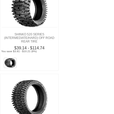
SHINKO 520 SERIES
(INTERMEDIATE/HARD) OFF ROAD
REAR TIRE
$39.14 - $114.74
You save $3.81 - $10.21 (9%)