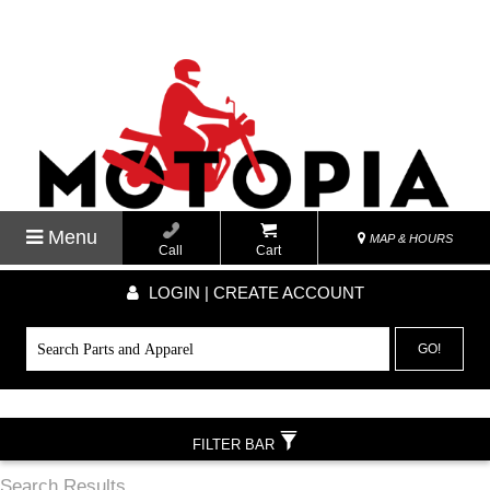
Menu
MAP & HOURS
Call
Cart
LOGIN | CREATE ACCOUNT
GO!
FILTER BAR
Search Results