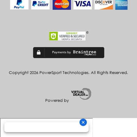
Copyright 2026 PowerSport Technologies. All Rights Reserved.
Powered by