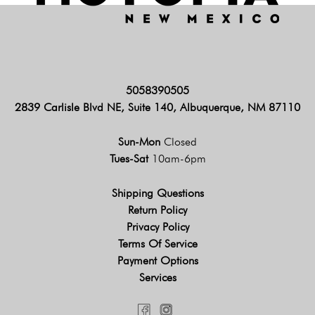
5058390505
2839 Carlisle Blvd NE, Suite 140, Albuquerque, NM 87110
Sun-Mon
Closed
Tues-Sat
10am-6pm
Shipping Questions
Return Policy
Privacy Policy
Terms Of Service
Payment Options
Services