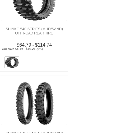
SHINKO 540 SERIES (MUD/SAND)
OFF ROAD REAR TIRE
$64.79 - $114.74
You save $6.16 - $10.21 (9%)