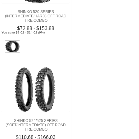
SHINKO 520 SERIES
(INTERMEDIATE/HARD) OFF ROAD
TIRE COMBO
$72.88 - $153.88
You save $7.02 - $14.02 (9%)
SHINKO 524/525 SERIES
(SOFT/INTERMEDIATE) OFF ROAD
TIRE COMBO
$110.68 - $166.03