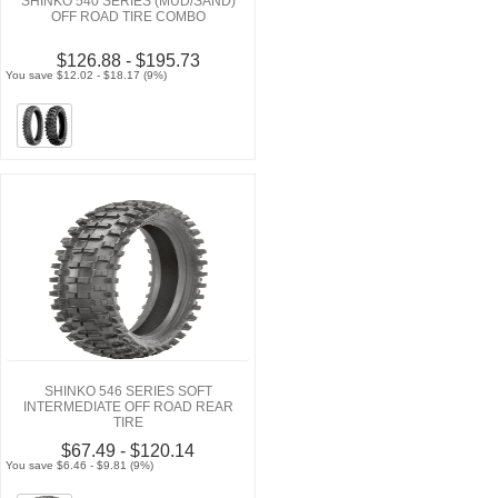
SHINKO 540 SERIES (MUD/SAND)
OFF ROAD TIRE COMBO
$126.88 - $195.73
You save $12.02 - $18.17 (9%)
SHINKO 546 SERIES SOFT
INTERMEDIATE OFF ROAD REAR
TIRE
$67.49 - $120.14
You save $6.46 - $9.81 (9%)