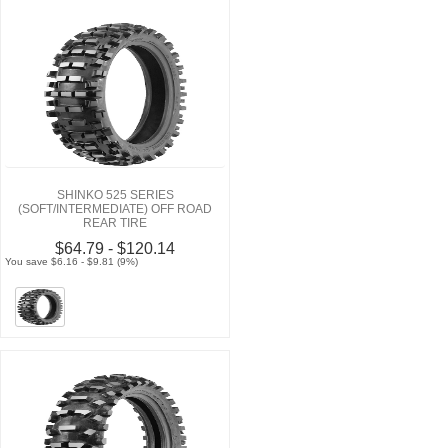
SHINKO 525 SERIES
(SOFT/INTERMEDIATE) OFF ROAD
REAR TIRE
$64.79 - $120.14
You save $6.16 - $9.81 (9%)