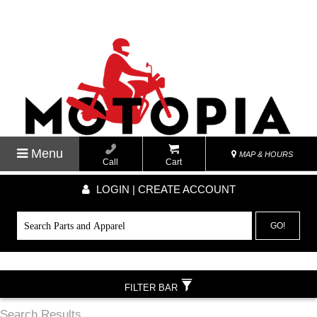
Menu
MAP & HOURS
Call
Cart
LOGIN | CREATE ACCOUNT
GO!
FILTER BAR
Search Results