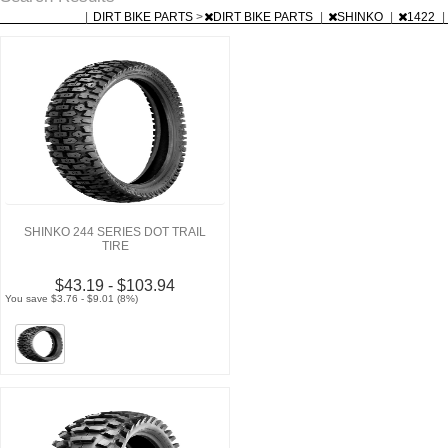
|
DIRT BIKE PARTS
>
DIRT BIKE PARTS
|
SHINKO
|
1422
|
SHINKO 244 SERIES DOT TRAIL
TIRE
$43.19 - $103.94
You save $3.76 - $9.01 (8%)