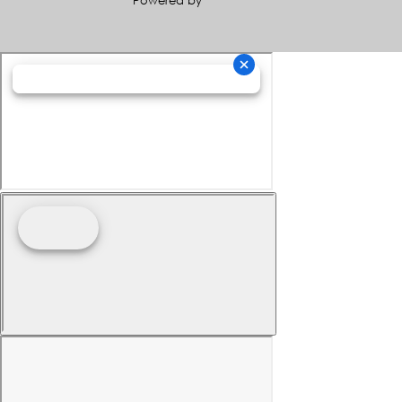
Powered by