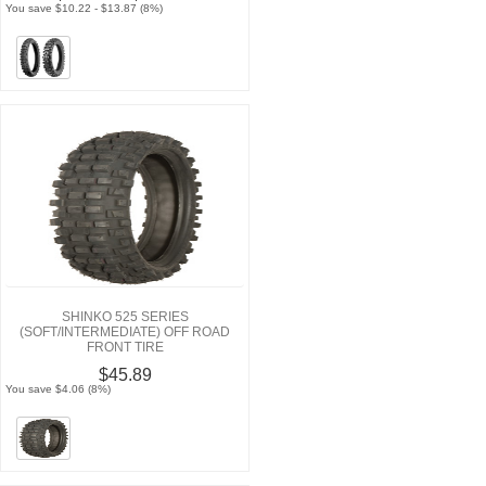
You save $10.22 - $13.87 (8%)
SHINKO 525 SERIES
(SOFT/INTERMEDIATE) OFF ROAD
FRONT TIRE
$45.89
You save $4.06 (8%)