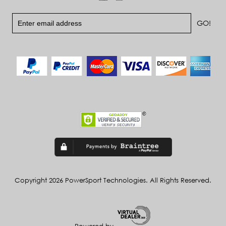
Copyright 2026 PowerSport Technologies. All Rights Reserved.