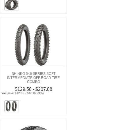
SHINKO 546 SERIES SOFT
INTERMEDIATE OFF ROAD TIRE
COMBO
$129.58 - $207.88
You save $12.32 - $18.02 (9%)