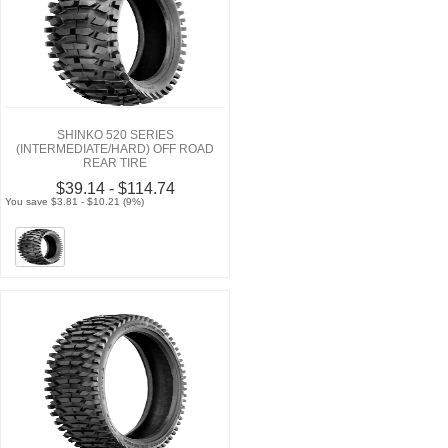
SHINKO 520 SERIES
(INTERMEDIATE/HARD) OFF ROAD
REAR TIRE
$39.14 - $114.74
You save $3.81 - $10.21 (9%)