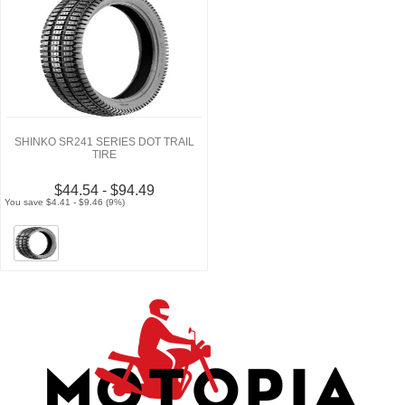
SHINKO SR241 SERIES DOT TRAIL
TIRE
$44.54 - $94.49
You save $4.41 - $9.46 (9%)