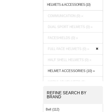
HELMETS & ACCESSORIES (10)
COMMUNICATION (0) »
DUAL SPORT HELMETS (0) »
FACESHIELDS (0) »
FULL FACE HELMETS (0) »
HALF SHELL HELMETS (0) »
HELMET ACCESSORIES (10) »
MODULAR HELMETS (0) »
REFINE SEARCH BY
OPEN FACE HELMETS (0) »
BRAND
Bell (112)