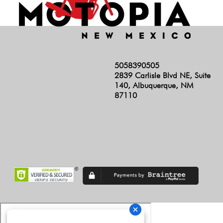
5058390505
2839 Carlisle Blvd NE, Suite
140, Albuquerque, NM
87110