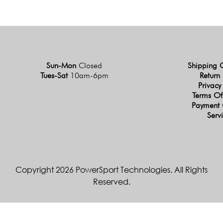
Sun-Mon
Closed
Shipping 
Tues-Sat
10am-6pm
Return 
Privacy
Terms Of
Payment 
Serv
Copyright 2026 PowerSport Technologies. All Rights
Reserved.