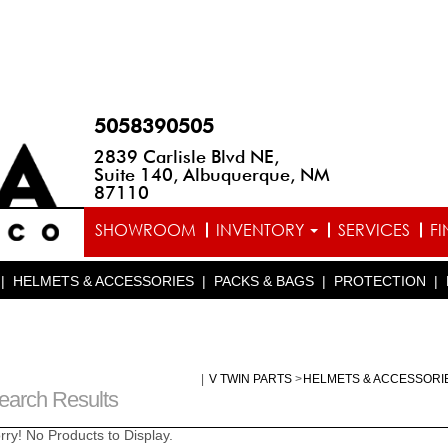
5058390505
2839 Carlisle Blvd NE,
Suite 140, Albuquerque, NM
87110
SHOWROOM
INVENTORY
SERVICES
F
|
HELMETS & ACCESSORIES
|
PACKS & BAGS
|
PROTECTION
|
|
V TWIN PARTS
>
HELMETS & ACCESSORI
earch Results
rry! No Products to Display.