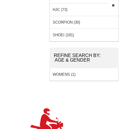
HJC (73)
SCORPION (30)
SHOEI (181)
REFINE SEARCH BY:
AGE & GENDER
WOMENS (1)