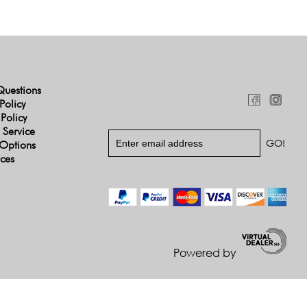
Questions
Policy
 Policy
 Service
Options
ices
Powered by