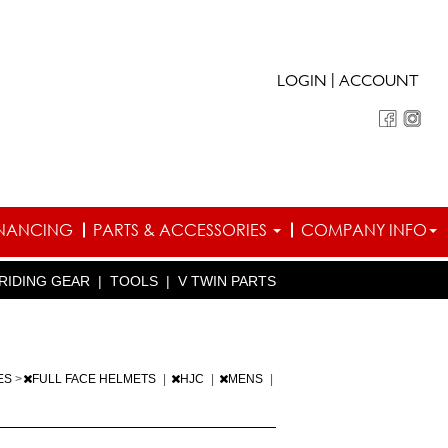
|
LOGIN
ACCOUNT
INANCING
PARTS & ACCESSORIES
COMPANY INFO
RIDING GEAR
|
TOOLS
|
V TWIN PARTS
ES
>
FULL FACE HELMETS
|
HJC
|
MENS
|