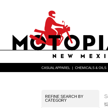
CASUAL APPAREL
|
CHEMICALS & OILS
S
REFINE SEARCH BY
CATEGORY
So