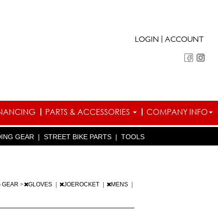
|
LOGIN
ACCOUNT
INANCING
PARTS & ACCESSORIES
COMPANY INFO
DING GEAR
|
STREET BIKE PARTS
|
TOOLS
G GEAR
>
GLOVES
|
JOEROCKET
|
MENS
|