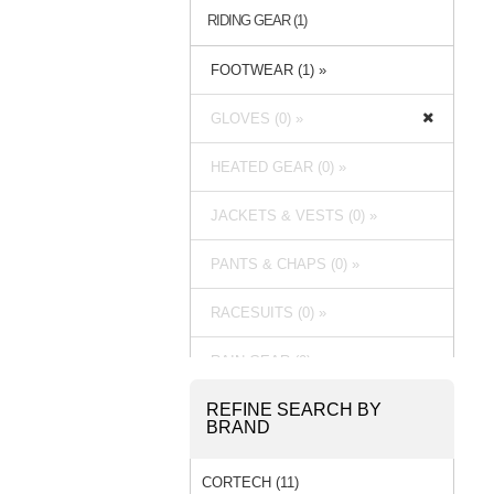
RIDING GEAR (1)
FOOTWEAR (1) »
GLOVES (0) »
HEATED GEAR (0) »
JACKETS & VESTS (0) »
PANTS & CHAPS (0) »
RACESUITS (0) »
RAIN GEAR (0) »
REFINE SEARCH BY
BRAND
CORTECH (11)