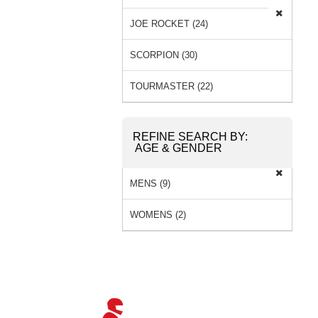
JOE ROCKET (24)
SCORPION (30)
TOURMASTER (22)
REFINE SEARCH BY:
AGE & GENDER
MENS (9)
WOMENS (2)