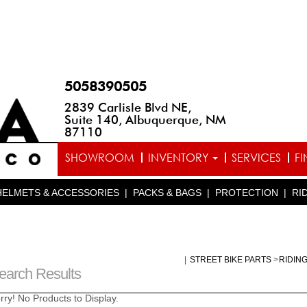
5058390505
2839 Carlisle Blvd NE,
Suite 140, Albuquerque, NM
87110
SHOWROOM
INVENTORY
SERVICES
F
HELMETS & ACCESSORIES
|
PACKS & BAGS
|
PROTECTION
|
RI
|
STREET BIKE PARTS
>
RIDIN
earch Results
rry! No Products to Display.