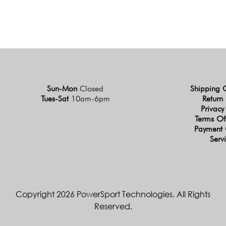
Sun-Mon
Closed
Shipping 
Tues-Sat
10am-6pm
Return 
Privacy
Terms Of
Payment 
Serv
Copyright 2026 PowerSport Technologies. All Rights
Reserved.