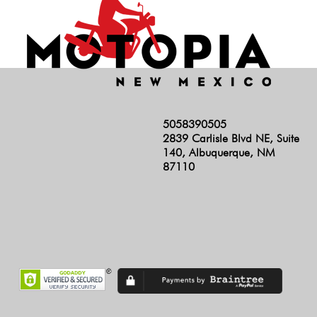
5058390505
2839 Carlisle Blvd NE, Suite
140, Albuquerque, NM
87110