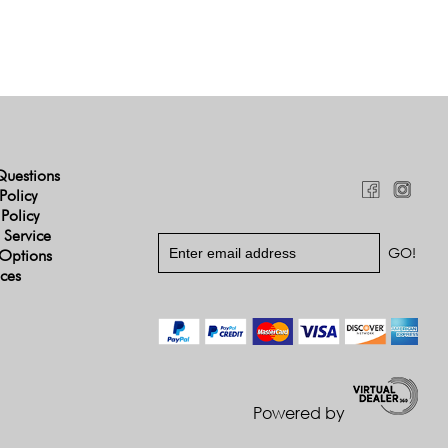
Questions
Policy
 Policy
 Service
Options
ices
Powered by