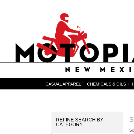
CASUAL APPAREL
|
CHEMICALS & OILS
|
S
REFINE SEARCH BY
CATEGORY
So