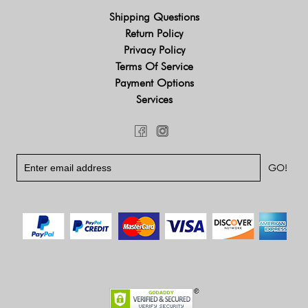
Shipping Questions
Return Policy
Privacy Policy
Terms Of Service
Payment Options
Services