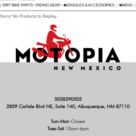
|
DIRT BIKE PARTS
>
RIDING GEAR
>
GOGGLES & ACCESSORIES
|
MENS
|
Sorry! No Products to Display.
5058390505
2839 Carlisle Blvd NE, Suite 140, Albuquerque, NM 87110
Sun-Mon
Closed
Tues-Sat
10am-6pm