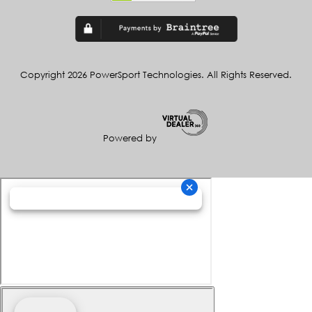
Copyright 2026 PowerSport Technologies. All Rights Reserved.
Powered by