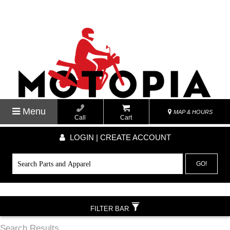
Menu
MAP & HOURS
Call
Cart
LOGIN | CREATE ACCOUNT
GO!
FILTER BAR
Search Results