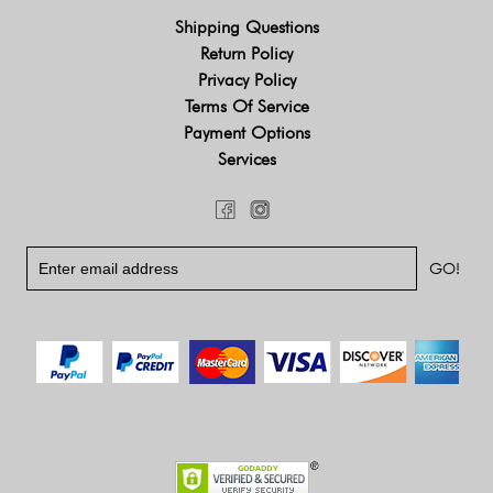
Shipping Questions
Return Policy
Privacy Policy
Terms Of Service
Payment Options
Services