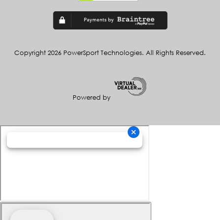
Copyright 2026 PowerSport Technologies. All Rights Reserved.
Powered by