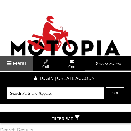
Menu
MAP & HOURS
Call
Cart
LOGIN | CREATE ACCOUNT
GO!
FILTER BAR
Search Results