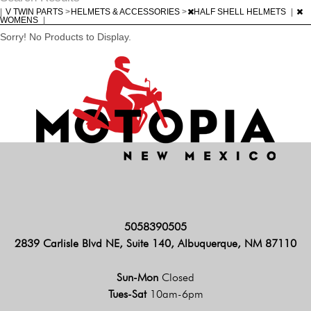
|
V TWIN PARTS
>
HELMETS & ACCESSORIES
>
HALF SHELL HELMETS
|
WOMENS
|
Sorry! No Products to Display.
5058390505
2839 Carlisle Blvd NE, Suite 140, Albuquerque, NM 87110
Sun-Mon
Closed
Tues-Sat
10am-6pm