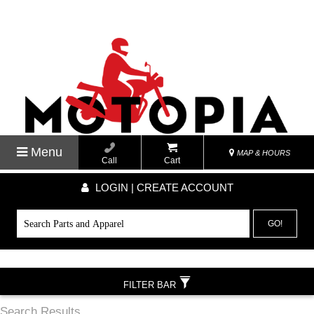
Menu
MAP & HOURS
Call
Cart
LOGIN | CREATE ACCOUNT
GO!
FILTER BAR
Search Results