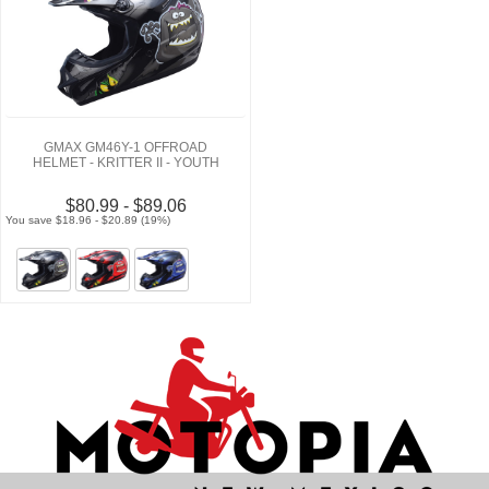
GMAX GM46Y-1 OFFROAD
HELMET - KRITTER II - YOUTH
$80.99 - $89.06
You save $18.96 - $20.89 (19%)