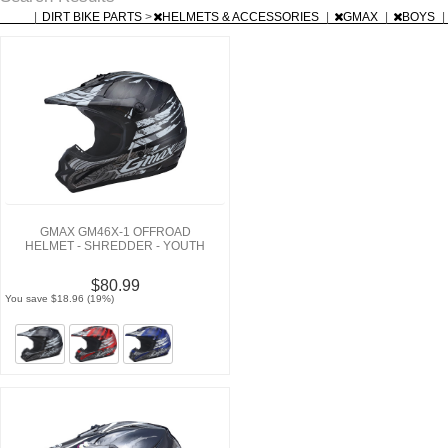
|
DIRT BIKE PARTS
>
HELMETS & ACCESSORIES
|
GMAX
|
BOYS
|
GMAX GM46X-1 OFFROAD
HELMET - SHREDDER - YOUTH
$80.99
You save $18.96 (19%)