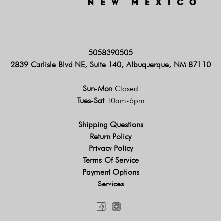
5058390505
2839 Carlisle Blvd NE, Suite 140, Albuquerque, NM 87110
Sun-Mon
Closed
Tues-Sat
10am-6pm
Shipping Questions
Return Policy
Privacy Policy
Terms Of Service
Payment Options
Services