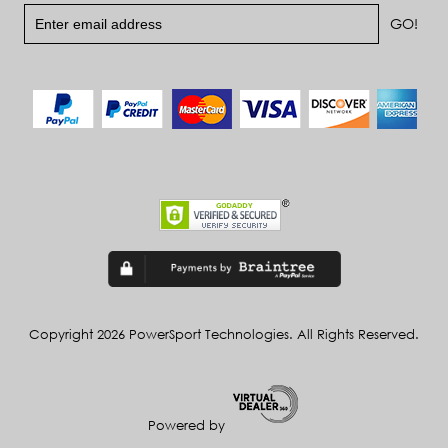
Copyright 2026 PowerSport Technologies. All Rights Reserved.
Powered by