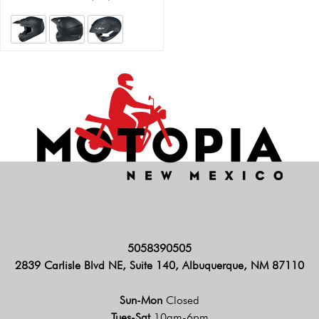
5058390505
2839 Carlisle Blvd NE, Suite 140, Albuquerque, NM 87110
Sun-Mon
Closed
Tues-Sat
10am-6pm