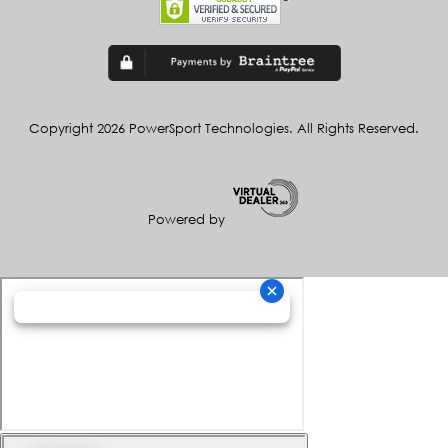
Copyright 2026 PowerSport Technologies. All Rights Reserved.
Powered by