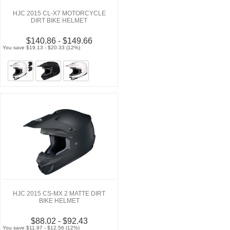
HJC 2015 CL-X7 MOTORCYCLE
DIRT BIKE HELMET
$140.86 - $149.66
You save $19.13 - $20.33 (12%)
HJC 2015 CS-MX 2 MATTE DIRT
BIKE HELMET
$88.02 - $92.43
You save $11.97 - $12.56 (12%)