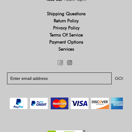
Shipping Questions
Return Policy
Privacy Policy
Terms Of Service
Payment Options
Services