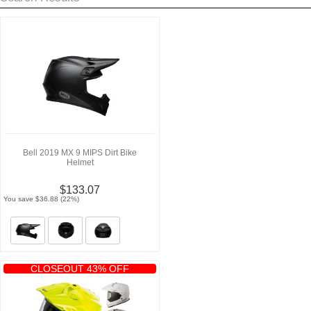
Bell 2019 MX 9 MIPS Dirt Bike
Helmet
$133.07
You save $36.88 (22%)
CLOSEOUT 43% OFF