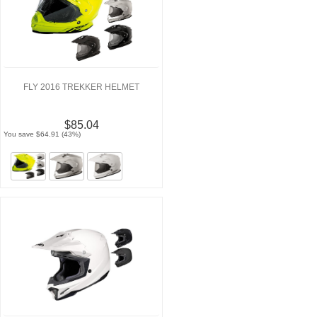
FLY 2016 TREKKER HELMET
$85.04
You save $64.91 (43%)