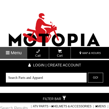
Menu
MAP & HOURS
Call
Cart
LOGIN | CREATE ACCOUNT
GO!
FILTER BAR
|
ATV PARTS
>
HELMETS & ACCESSORIES
|
MENS
|
Search Results