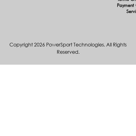
Payment 
Serv
Copyright 2026 PowerSport Technologies. All Rights
Reserved.