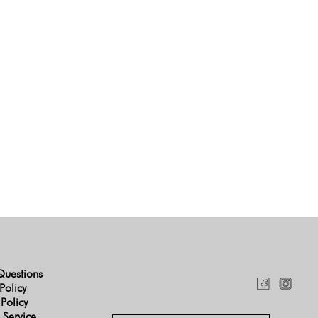
Questions
Policy
 Policy
 Service