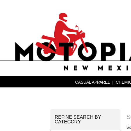
CASUAL APPAREL
|
CHEMIC
S
REFINE SEARCH BY
CATEGORY
So