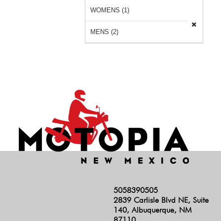
WOMENS (1)
MENS (2)
5058390505
2839 Carlisle Blvd NE, Suite
140, Albuquerque, NM
87110