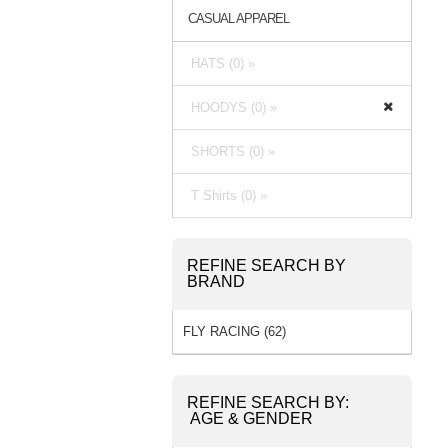
CASUAL APPAREL
HATS (0) »
HOODYS (0) »
SHORTS (0) »
T Shirts (0) »
REFINE SEARCH BY
BRAND
FLY RACING (62)
REFINE SEARCH BY:
AGE & GENDER