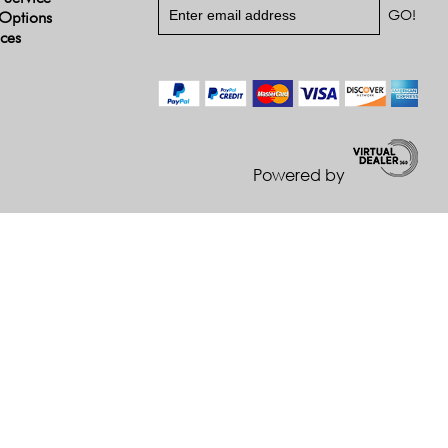
Options
ices
Powered by