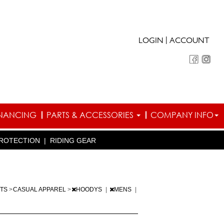
|
LOGIN
ACCOUNT
INANCING
PARTS & ACCESSORIES
COMPANY INFO
ROTECTION
|
RIDING GEAR
RTS
>
CASUAL APPAREL
>
HOODYS
|
MENS
|