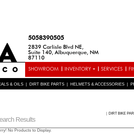
5058390505
2839 Carlisle Blvd NE,
Suite 140, Albuquerque, NM
87110
SHOWROOM
INVENTORY
SERVICES
F
ALS & OILS
|
DIRT BIKE PARTS
|
HELMETS & ACCESSORIES
|
P
|
DIRT BIKE PA
earch Results
rry! No Products to Display.