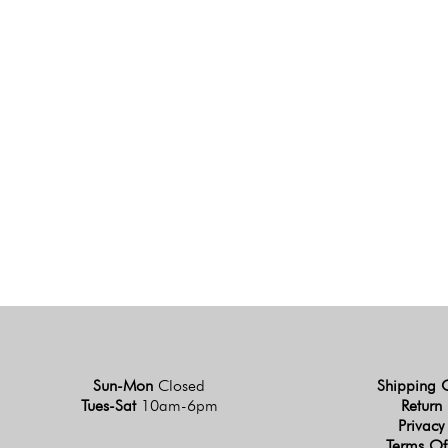
Sun-Mon
Closed
Shipping 
Tues-Sat
10am-6pm
Return 
Privacy
Terms Of