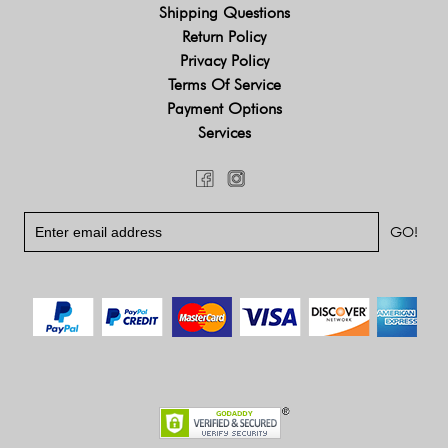
Shipping Questions
Return Policy
Privacy Policy
Terms Of Service
Payment Options
Services