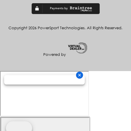
Copyright 2026 PowerSport Technologies. All Rights Reserved.
Powered by