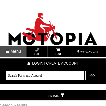
Menu
MAP & HOURS
Call
Cart
LOGIN | CREATE ACCOUNT
GO!
FILTER BAR
Search Results