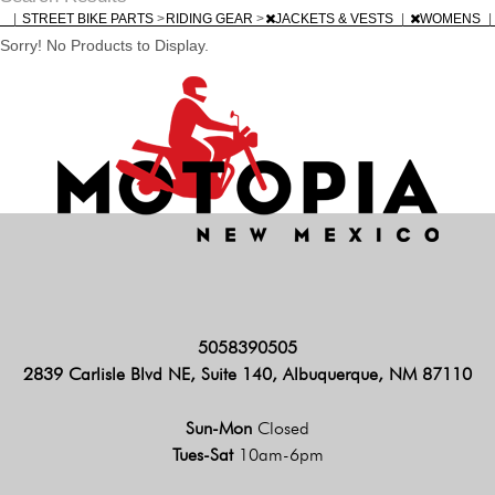
|
STREET BIKE PARTS
>
RIDING GEAR
>
JACKETS & VESTS
|
WOMENS
|
Sorry! No Products to Display.
5058390505
2839 Carlisle Blvd NE, Suite 140, Albuquerque, NM 87110
Sun-Mon
Closed
Tues-Sat
10am-6pm