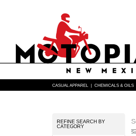
CASUAL APPAREL
|
CHEMICALS & OILS
S
REFINE SEARCH BY
CATEGORY
So