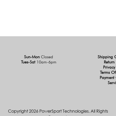
Sun-Mon
Closed
Shipping 
Tues-Sat
10am-6pm
Return 
Privacy
Terms Of
Payment 
Serv
Copyright 2026 PowerSport Technologies. All Rights