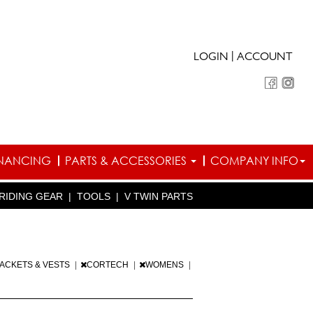
|
LOGIN
ACCOUNT
INANCING
PARTS & ACCESSORIES
COMPANY INFO
RIDING GEAR
|
TOOLS
|
V TWIN PARTS
JACKETS & VESTS
|
CORTECH
|
WOMENS
|