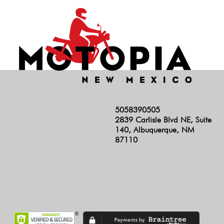
5058390505
2839 Carlisle Blvd NE, Suite
140, Albuquerque, NM
87110