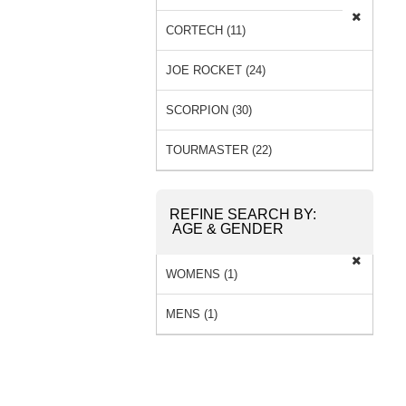
CORTECH (11)
JOE ROCKET (24)
SCORPION (30)
TOURMASTER (22)
REFINE SEARCH BY:
AGE & GENDER
WOMENS (1)
MENS (1)