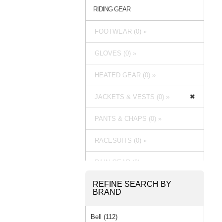
RIDING GEAR
FOOTWEAR (0) »
GLOVES (0) »
HEATED GEAR (0) »
JACKETS & VESTS (0) »
PANTS & CHAPS (0) »
RACESUITS (0) »
RAIN GEAR (0) »
REFINE SEARCH BY
BRAND
Bell (112)