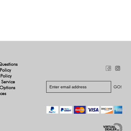
Questions
Policy
 Policy
 Service
Options
ices