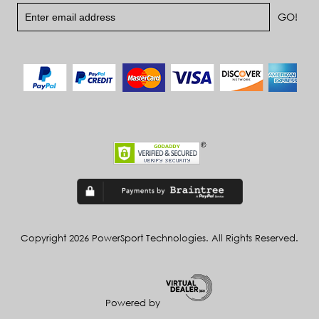
Copyright 2026 PowerSport Technologies. All Rights Reserved.
Powered by