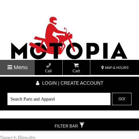
Menu
MAP & HOURS
Call
Cart
LOGIN | CREATE ACCOUNT
GO!
FILTER BAR
Search Results