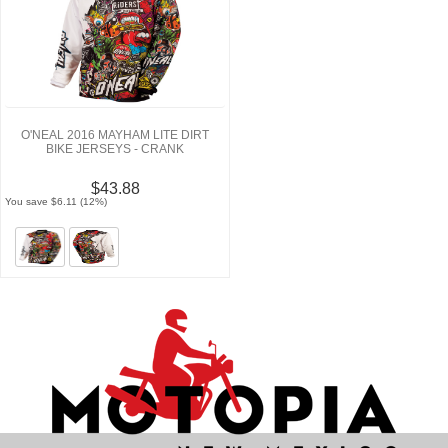
O'NEAL 2016 MAYHAM LITE DIRT
BIKE JERSEYS - CRANK
$43.88
You save $6.11 (12%)