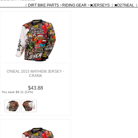
|
DIRT BIKE PARTS
>
RIDING GEAR
>
JERSEYS
|
O27NEAL
|
O'NEAL 2015 MAYHEM JERSEY -
CRANK
$43.88
You save $6.11 (12%)