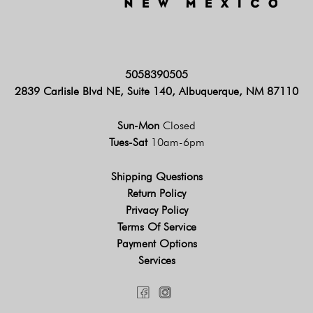
5058390505
2839 Carlisle Blvd NE, Suite 140, Albuquerque, NM 87110
Sun-Mon
Closed
Tues-Sat
10am-6pm
Shipping Questions
Return Policy
Privacy Policy
Terms Of Service
Payment Options
Services