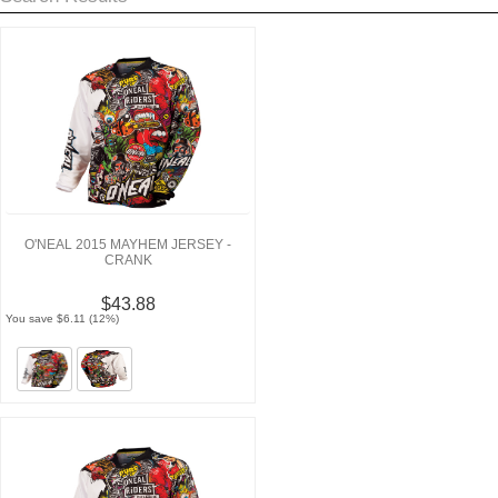
O'NEAL 2015 MAYHEM JERSEY -
CRANK
$43.88
You save $6.11 (12%)