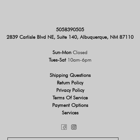
5058390505
2839 Carlisle Blvd NE, Suite 140, Albuquerque, NM 87110
Sun-Mon
Closed
Tues-Sat
10am-6pm
Shipping Questions
Return Policy
Privacy Policy
Terms Of Service
Payment Options
Services