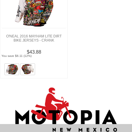
O'NEAL 2016 MAYHAM LITE DIRT
BIKE JERSEYS - CRANK
$43.88
You save $6.11 (12%)