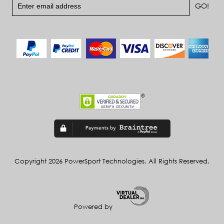
Copyright 2026 PowerSport Technologies. All Rights Reserved.
Powered by