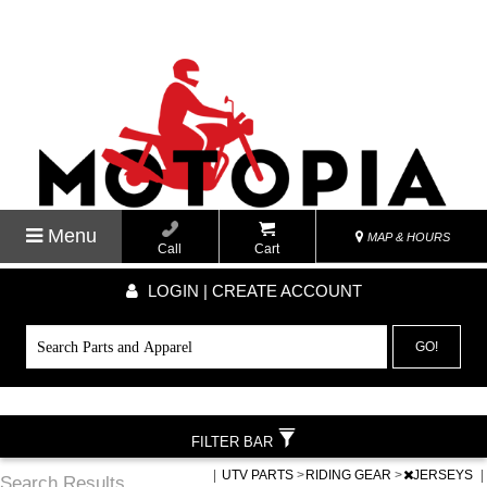
Menu
MAP & HOURS
Call
Cart
LOGIN | CREATE ACCOUNT
GO!
FILTER BAR
|
UTV PARTS
>
RIDING GEAR
>
JERSEYS
|
Search Results