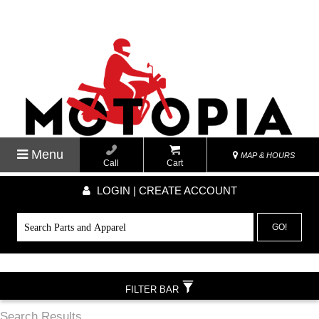
Menu
MAP & HOURS
Call
Cart
LOGIN | CREATE ACCOUNT
GO!
FILTER BAR
Search Results