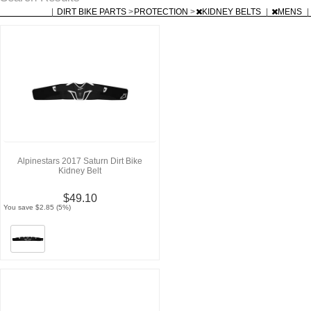
|
DIRT BIKE PARTS
>
PROTECTION
>
KIDNEY BELTS
|
MENS
|
Alpinestars 2017 Saturn Dirt Bike
Kidney Belt
$49.10
You save $2.85 (5%)