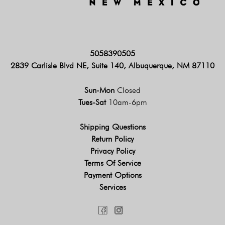
5058390505
2839 Carlisle Blvd NE, Suite 140, Albuquerque, NM 87110
Sun-Mon
Closed
Tues-Sat
10am-6pm
Shipping Questions
Return Policy
Privacy Policy
Terms Of Service
Payment Options
Services