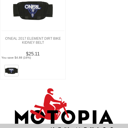
O'NEAL 2017 ELEMENT DIRT BIKE
KIDNEY BELT
$25.11
You save $4.88 (16%)