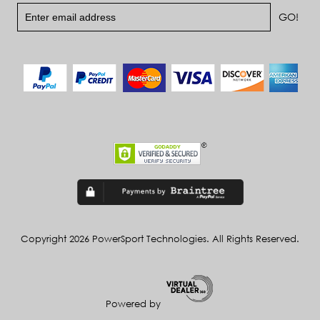
Copyright 2026 PowerSport Technologies. All Rights Reserved.
Powered by