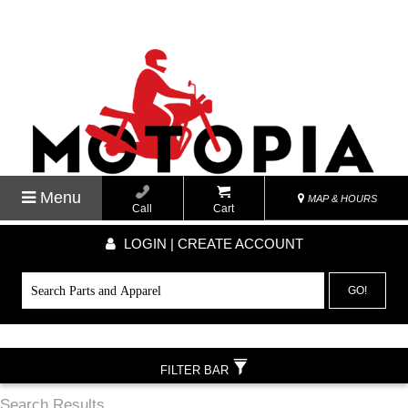
Menu
MAP & HOURS
Call
Cart
LOGIN | CREATE ACCOUNT
GO!
FILTER BAR
Search Results