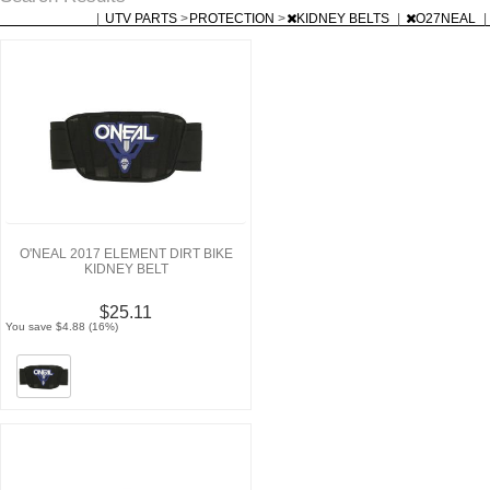
|
UTV PARTS
>
PROTECTION
>
KIDNEY BELTS
|
O27NEAL
|
O'NEAL 2017 ELEMENT DIRT BIKE
KIDNEY BELT
$25.11
You save $4.88 (16%)