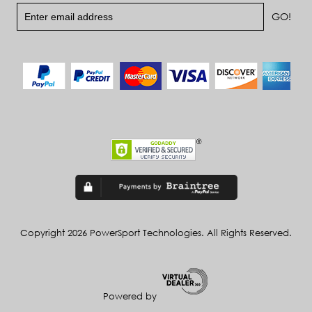
Copyright 2026 PowerSport Technologies. All Rights Reserved.
Powered by