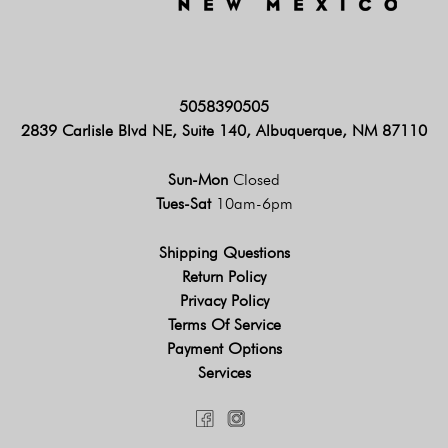
5058390505
2839 Carlisle Blvd NE, Suite 140, Albuquerque, NM 87110
Sun-Mon
Closed
Tues-Sat
10am-6pm
Shipping Questions
Return Policy
Privacy Policy
Terms Of Service
Payment Options
Services