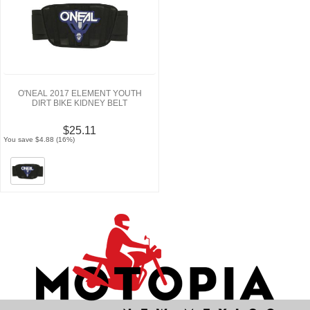
O'NEAL 2017 ELEMENT YOUTH
DIRT BIKE KIDNEY BELT
$25.11
You save $4.88 (16%)