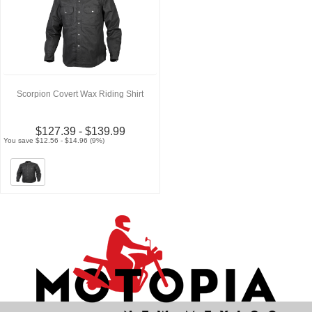
Scorpion Covert Wax Riding Shirt
$127.39 - $139.99
You save $12.56 - $14.96 (9%)