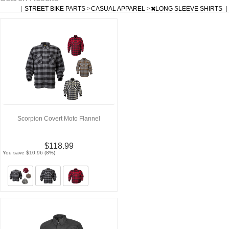
|
STREET BIKE PARTS
>
CASUAL APPAREL
>
LONG SLEEVE SHIRTS
|
Scorpion Covert Moto Flannel
$118.99
You save $10.96 (8%)