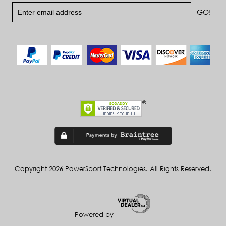
Copyright 2026 PowerSport Technologies. All Rights Reserved.
Powered by