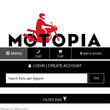
Menu
MAP & HOURS
Call
Cart
LOGIN | CREATE ACCOUNT
GO!
FILTER BAR
Search Results