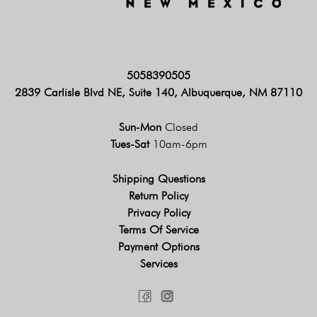
5058390505
2839 Carlisle Blvd NE, Suite 140, Albuquerque, NM 87110
Sun-Mon
Closed
Tues-Sat
10am-6pm
Shipping Questions
Return Policy
Privacy Policy
Terms Of Service
Payment Options
Services