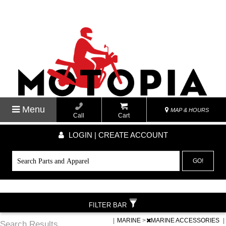
Menu
MAP & HOURS
Call
Cart
LOGIN | CREATE ACCOUNT
GO!
FILTER BAR
|
MARINE
>
MARINE ACCESSORIES
|
Search Results