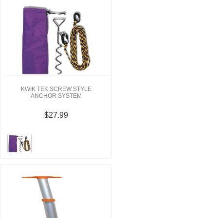
KWIK TEK SCREW STYLE
ANCHOR SYSTEM
$27.99