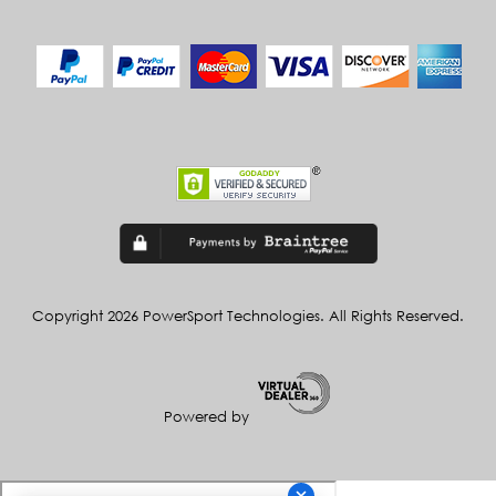
Copyright 2026 PowerSport Technologies. All Rights Reserved.
Powered by