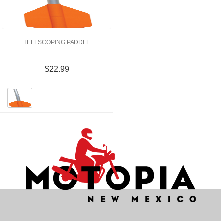
TELESCOPING PADDLE
$22.99