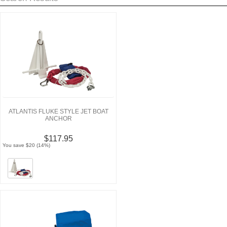
ATLANTIS FLUKE STYLE JET BOAT
ANCHOR
$117.95
You save $20 (14%)