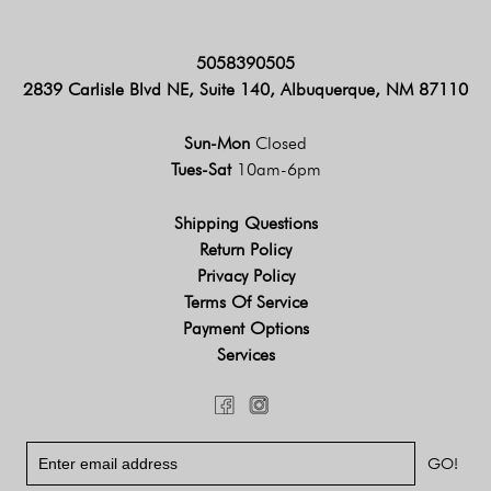
5058390505
2839 Carlisle Blvd NE, Suite 140, Albuquerque, NM 87110
Sun-Mon
Closed
Tues-Sat
10am-6pm
Shipping Questions
Return Policy
Privacy Policy
Terms Of Service
Payment Options
Services