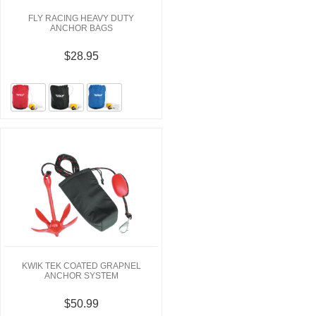
FLY RACING HEAVY DUTY
ANCHOR BAGS
$28.95
KWIK TEK COATED GRAPNEL
ANCHOR SYSTEM
$50.99