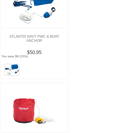
ATLANTIS NAVY PWC & BOAT
ANCHOR
$50.95
You save $9 (15%)