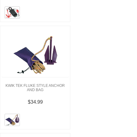
KWIK TEK FLUKE STYLE ANCHOR
AND BAG
$34.99