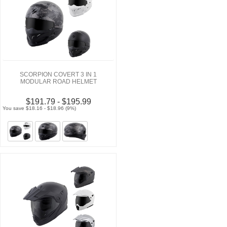
SCORPION COVERT 3 IN 1
MODULAR ROAD HELMET
$191.79 - $195.99
You save $18.16 - $18.96 (9%)