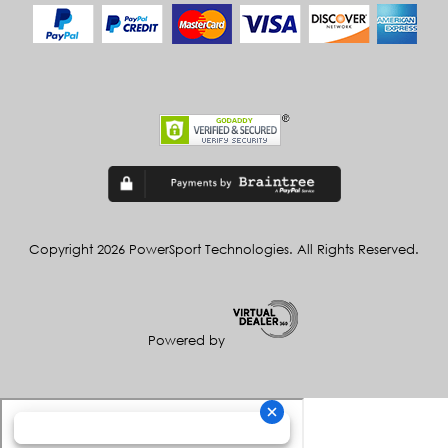
Copyright 2026 PowerSport Technologies. All Rights Reserved.
Powered by