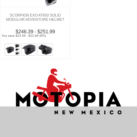
SCORPION EXO AT950 SOLID
MODULAR ADVENTURE HELMET
$246.39 - $251.99
You save $23.56 - $22.96 (9%)