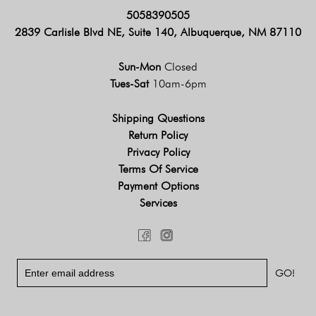
5058390505
2839 Carlisle Blvd NE, Suite 140, Albuquerque, NM 87110
Sun-Mon
Closed
Tues-Sat
10am-6pm
Shipping Questions
Return Policy
Privacy Policy
Terms Of Service
Payment Options
Services