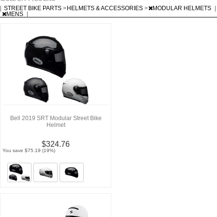
|
STREET BIKE PARTS
>
HELMETS & ACCESSORIES
>
MODULAR HELMETS
|
MENS
|
Bell 2019 SRT Modular Street Bike
Helmet
$324.76
You save $75.19 (19%)