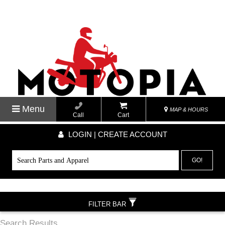
Menu
MAP & HOURS
Call
Cart
LOGIN | CREATE ACCOUNT
GO!
FILTER BAR
Search Results