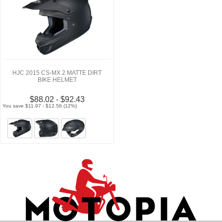
HJC 2015 CS-MX 2 MATTE DIRT
BIKE HELMET
$88.02 - $92.43
You save $11.97 - $12.56 (12%)