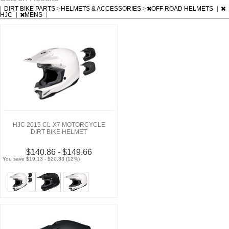
|
DIRT BIKE PARTS
>
HELMETS & ACCESSORIES
>
OFF ROAD HELMETS
|
HJC
|
MENS
|
HJC 2015 CL-X7 MOTORCYCLE
DIRT BIKE HELMET
$140.86 - $149.66
You save $19.13 - $20.33 (12%)