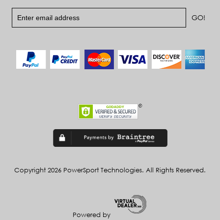
Copyright 2026 PowerSport Technologies. All Rights Reserved.
Powered by