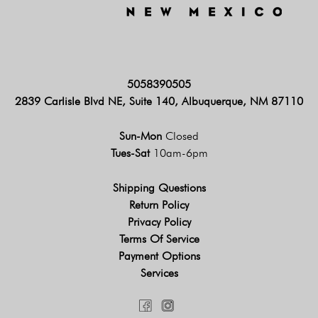
5058390505
2839 Carlisle Blvd NE, Suite 140, Albuquerque, NM 87110
Sun-Mon
Closed
Tues-Sat
10am-6pm
Shipping Questions
Return Policy
Privacy Policy
Terms Of Service
Payment Options
Services