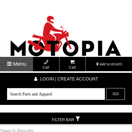
Menu
MAP & HOURS
Call
Cart
LOGIN | CREATE ACCOUNT
GO!
FILTER BAR
Search Results