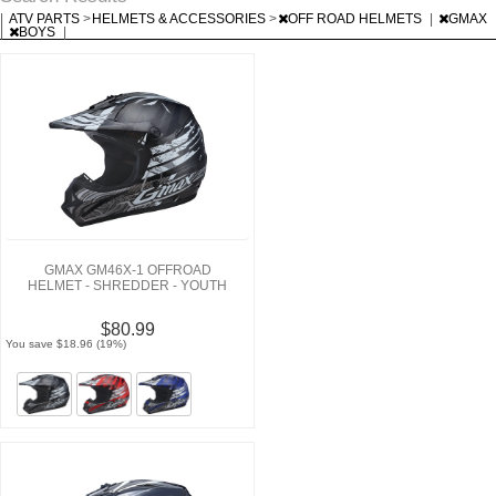
|
ATV PARTS
>
HELMETS & ACCESSORIES
>
OFF ROAD HELMETS
|
GMAX
|
BOYS
|
GMAX GM46X-1 OFFROAD
HELMET - SHREDDER - YOUTH
$80.99
You save $18.96 (19%)