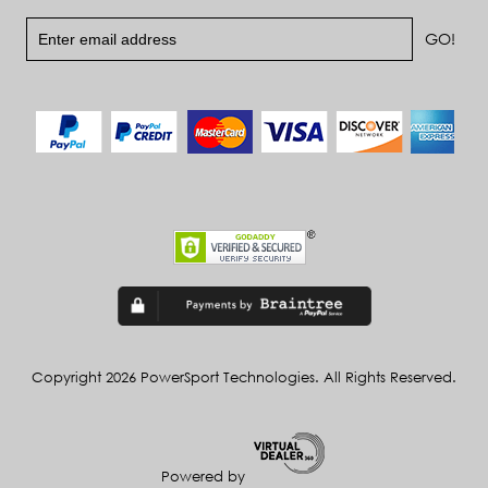
Copyright 2026 PowerSport Technologies. All Rights Reserved.
Powered by