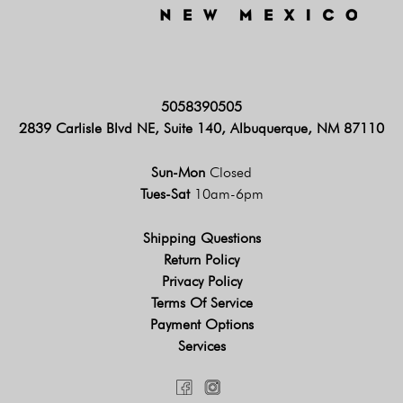
5058390505
2839 Carlisle Blvd NE, Suite 140, Albuquerque, NM 87110
Sun-Mon
Closed
Tues-Sat
10am-6pm
Shipping Questions
Return Policy
Privacy Policy
Terms Of Service
Payment Options
Services