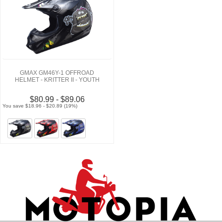
GMAX GM46Y-1 OFFROAD
HELMET - KRITTER II - YOUTH
$80.99 - $89.06
You save $18.96 - $20.89 (19%)