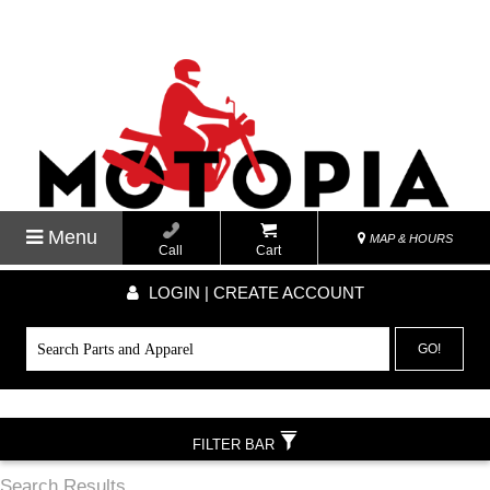
Menu
MAP & HOURS
Call
Cart
LOGIN | CREATE ACCOUNT
GO!
FILTER BAR
Search Results