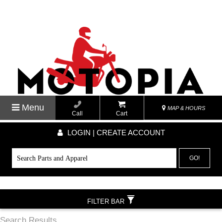
Menu
MAP & HOURS
Call
Cart
LOGIN | CREATE ACCOUNT
GO!
FILTER BAR
Search Results