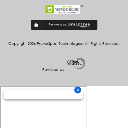
Copyright 2026 PowerSport Technologies. All Rights Reserved.
Powered by