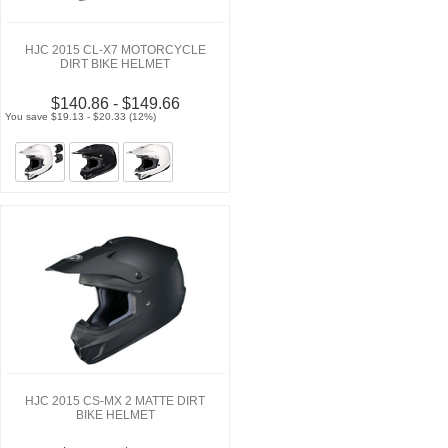
HJC 2015 CL-X7 MOTORCYCLE
DIRT BIKE HELMET
$140.86 - $149.66
You save $19.13 - $20.33 (12%)
HJC 2015 CS-MX 2 MATTE DIRT
BIKE HELMET