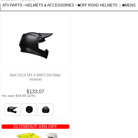
|
ATV PARTS
>
HELMETS & ACCESSORIES
>
OFF ROAD HELMETS
|
MENS
|
Bell 2019 MX 9 MIPS Dirt Bike
Helmet
$133.07
You save $36.88 (22%)
CLOSEOUT 43% OFF