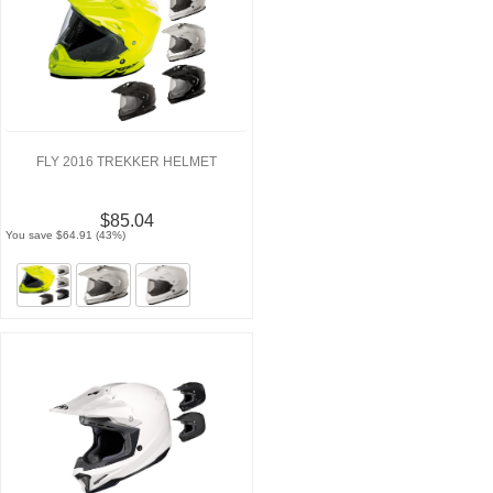
FLY 2016 TREKKER HELMET
$85.04
You save $64.91 (43%)