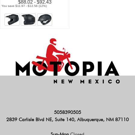
$88.02 - $92.43
You save $11.97 - $12.56 (12%)
5058390505
2839 Carlisle Blvd NE, Suite 140, Albuquerque, NM 87110
Sun-Mon
Closed