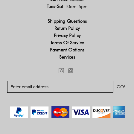
Tues-Sat
10am-6pm
Shipping Questions
Return Policy
Privacy Policy
Terms Of Service
Payment Options
Services