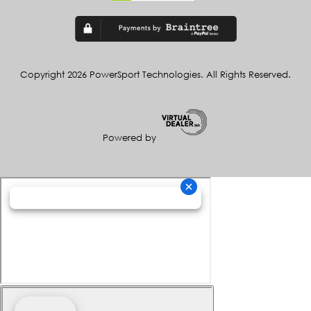
Copyright 2026 PowerSport Technologies. All Rights Reserved.
Powered by