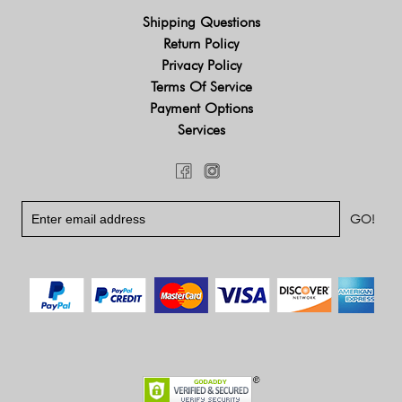
Shipping Questions
Return Policy
Privacy Policy
Terms Of Service
Payment Options
Services