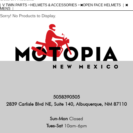
|
V TWIN PARTS
>
HELMETS & ACCESSORIES
>
OPEN FACE HELMETS
|
MENS
|
Sorry! No Products to Display.
5058390505
2839 Carlisle Blvd NE, Suite 140, Albuquerque, NM 87110
Sun-Mon
Closed
Tues-Sat
10am-6pm