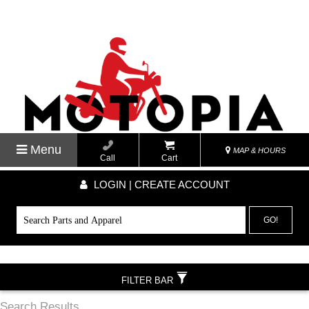
Menu
MAP & HOURS
Call
Cart
LOGIN | CREATE ACCOUNT
GO!
FILTER BAR
Search Results