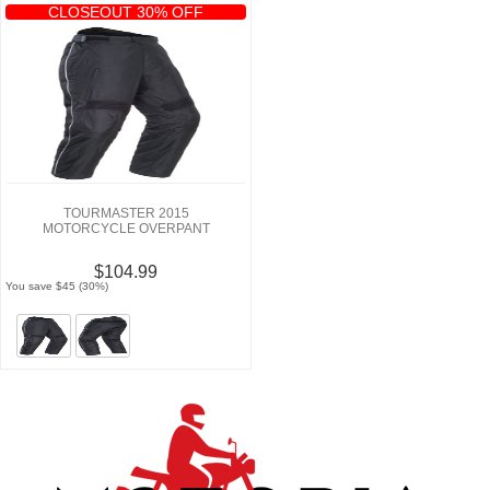
CLOSEOUT 30% OFF
TOURMASTER 2015
MOTORCYCLE OVERPANT
$104.99
You save $45 (30%)