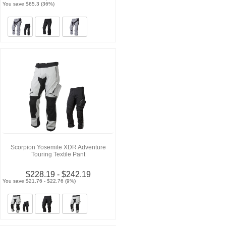
You save $65.3 (36%)
Scorpion Yosemite XDR Adventure
Touring Textile Pant
$228.19 - $242.19
You save $21.76 - $22.76 (9%)