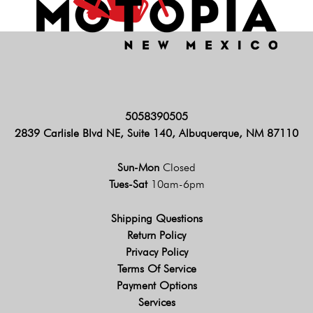
5058390505
2839 Carlisle Blvd NE, Suite 140, Albuquerque, NM 87110
Sun-Mon
Closed
Tues-Sat
10am-6pm
Shipping Questions
Return Policy
Privacy Policy
Terms Of Service
Payment Options
Services