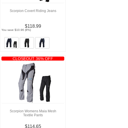
Scorpion Covert Riding Jeans
$118.99
You save $10.96 (8%)
CLOSEOUT 36% OFF
Scorpion Womens Maia Mesh
Textile Pants
$114.65