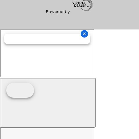
Powered by