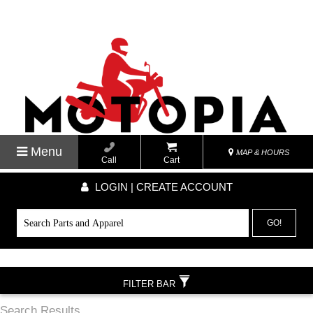
Menu
MAP & HOURS
Call
Cart
LOGIN | CREATE ACCOUNT
GO!
FILTER BAR
Search Results