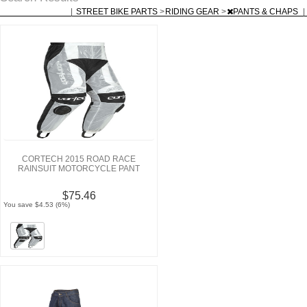
|
STREET BIKE PARTS
>
RIDING GEAR
>
PANTS & CHAPS
|
CORTECH 2015 ROAD RACE
RAINSUIT MOTORCYCLE PANT
$75.46
You save $4.53 (6%)