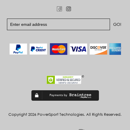
Copyright 2026 PowerSport Technologies. All Rights Reserved.