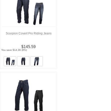
Scorpion Covert Pro Riding Jeans
$145.59
You save $14.36 (9%)