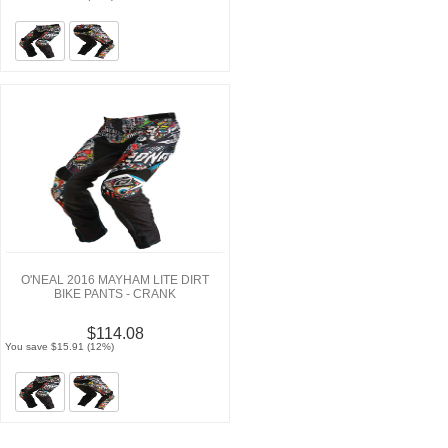
O'NEAL 2016 MAYHAM LITE DIRT
BIKE PANTS - CRANK
$114.08
You save $15.91 (12%)