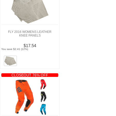
FLY 2016 WOMENS LEATHER
KNEE PANELS
$17.54
You save $2.41 (12%)
CLOSEOUT 76% OFF