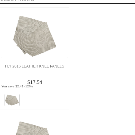
FLY 2016 LEATHER KNEE PANELS
$17.54
You save $2.41 (12%)