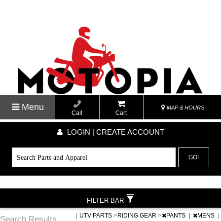
Menu
MAP & HOURS
Call
Cart
LOGIN | CREATE ACCOUNT
GO!
FILTER BAR
|
UTV PARTS
>
RIDING GEAR
>
PANTS
|
MENS
|
Search Results