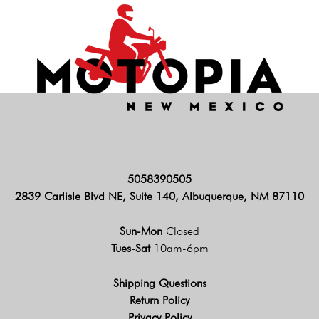
5058390505
2839 Carlisle Blvd NE, Suite 140, Albuquerque, NM 87110
Sun-Mon
Closed
Tues-Sat
10am-6pm
Shipping Questions
Return Policy
Privacy Policy