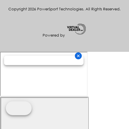
Copyright 2026 PowerSport Technologies. All Rights Reserved.
Powered by