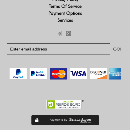
Terms Of Service
Payment Options
Services