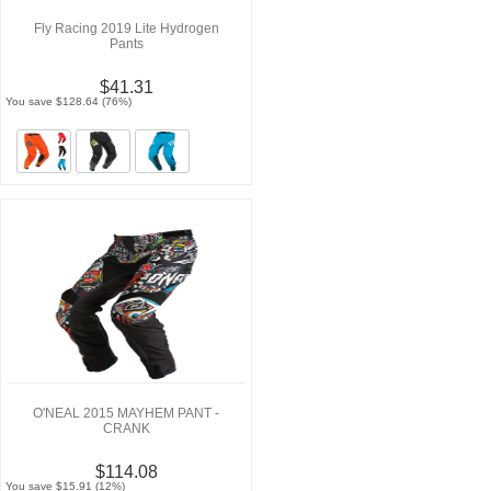
Fly Racing 2019 Lite Hydrogen
Pants
$41.31
You save $128.64 (76%)
O'NEAL 2015 MAYHEM PANT -
CRANK
$114.08
You save $15.91 (12%)