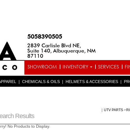
5058390505
2839 Carlisle Blvd NE,
Suite 140, Albuquerque, NM
87110
SHOWROOM
INVENTORY
SERVICES
F
APPAREL
|
CHEMICALS & OILS
|
HELMETS & ACCESSORIES
|
PR
|
UTV PARTS
>
R
earch Results
rry! No Products to Display.