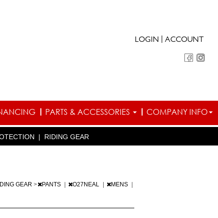
|
LOGIN
ACCOUNT
INANCING
PARTS & ACCESSORIES
COMPANY INFO
OTECTION
|
RIDING GEAR
IDING GEAR
>
PANTS
|
O27NEAL
|
MENS
|