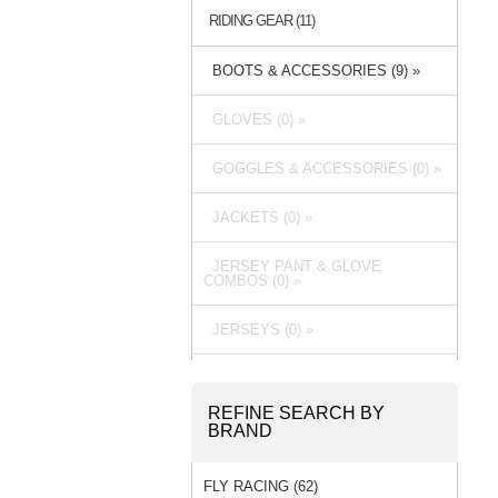
RIDING GEAR (11)
BOOTS & ACCESSORIES (9) »
GLOVES (0) »
GOGGLES & ACCESSORIES (0) »
JACKETS (0) »
JERSEY PANT & GLOVE
COMBOS (0) »
JERSEYS (0) »
PACKS & BAGS (0) »
REFINE SEARCH BY
PANTS (0) »
BRAND
RAIN GEAR (0) »
FLY RACING (62)