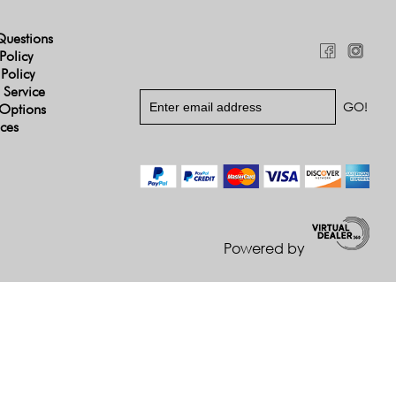
Questions
Policy
 Policy
 Service
Options
ices
Powered by