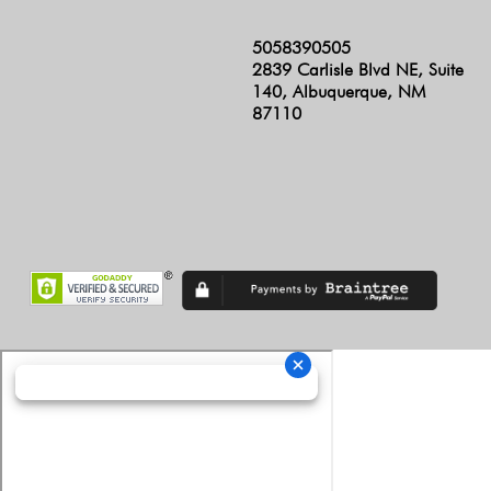
5058390505
2839 Carlisle Blvd NE, Suite
140, Albuquerque, NM
87110