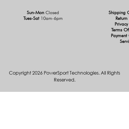
Sun-Mon
Closed
Shipping 
Tues-Sat
10am-6pm
Return 
Privacy
Terms Of
Payment 
Serv
Copyright 2026 PowerSport Technologies. All Rights
Reserved.