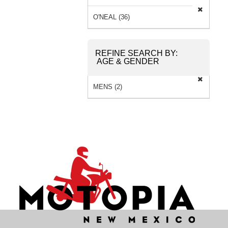
SOCKS (2) »
O'NEAL (36)
REFINE SEARCH BY:
AGE & GENDER
MENS (2)