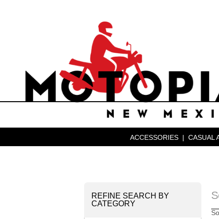
ACCESSORIES
|
CASUAL 
S
REFINE SEARCH BY
CATEGORY
So