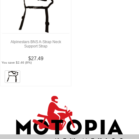
Alpinestars BNS A-Strap Neck
Support Strap
$27.49
You save $2.46 (8%)