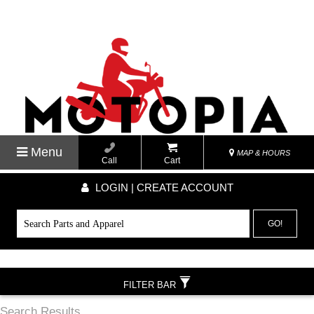
Menu
MAP & HOURS
Call
Cart
LOGIN | CREATE ACCOUNT
GO!
FILTER BAR
Search Results