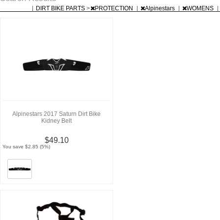
|
DIRT BIKE PARTS
>
PROTECTION
|
Alpinestars
|
WOMENS
|
Alpinestars 2017 Saturn Dirt Bike
Kidney Belt
$49.10
You save $2.85 (5%)