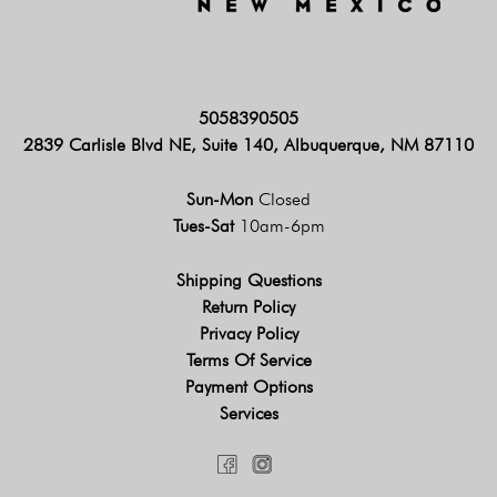
5058390505
2839 Carlisle Blvd NE, Suite 140, Albuquerque, NM 87110
Sun-Mon
Closed
Tues-Sat
10am-6pm
Shipping Questions
Return Policy
Privacy Policy
Terms Of Service
Payment Options
Services