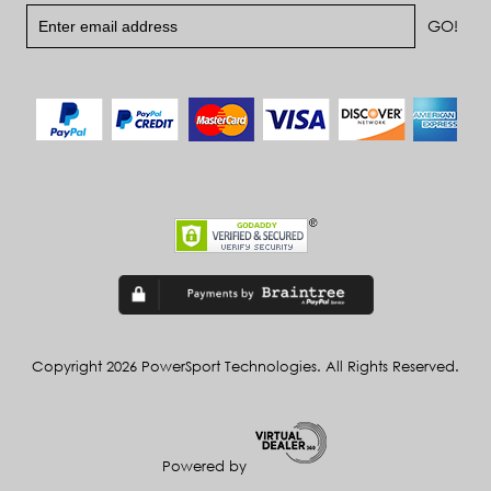
Copyright 2026 PowerSport Technologies. All Rights Reserved.
Powered by