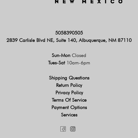
5058390505
2839 Carlisle Blvd NE, Suite 140, Albuquerque, NM 87110
Sun-Mon
Closed
Tues-Sat
10am-6pm
Shipping Questions
Return Policy
Privacy Policy
Terms Of Service
Payment Options
Services