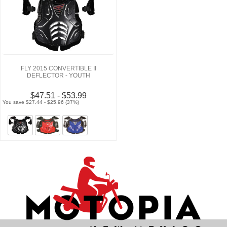
FLY 2015 CONVERTIBLE II
DEFLECTOR - YOUTH
$47.51 - $53.99
You save $27.44 - $25.96 (37%)