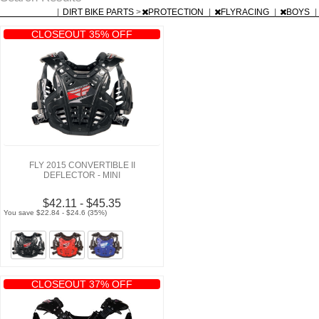
|
DIRT BIKE PARTS
>
PROTECTION
|
FLYRACING
|
BOYS
|
CLOSEOUT 35% OFF
FLY 2015 CONVERTIBLE II
DEFLECTOR - MINI
$42.11 - $45.35
You save $22.84 - $24.6 (35%)
CLOSEOUT 37% OFF