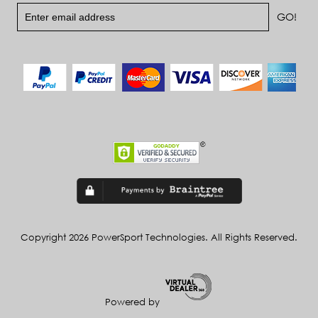
Copyright 2026 PowerSport Technologies. All Rights Reserved.
Powered by