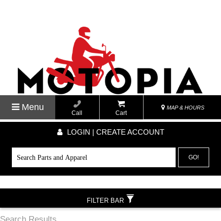
Menu
MAP & HOURS
Call
Cart
LOGIN | CREATE ACCOUNT
GO!
FILTER BAR
Search Results