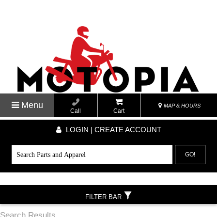
Menu
MAP & HOURS
Call
Cart
LOGIN | CREATE ACCOUNT
GO!
FILTER BAR
Search Results