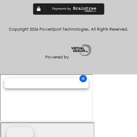
Copyright 2026 PowerSport Technologies. All Rights Reserved.
Powered by