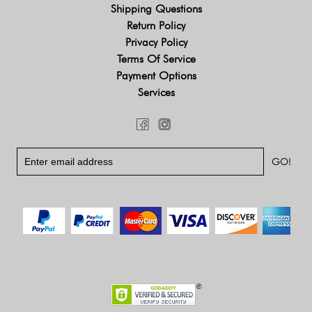
Shipping Questions
Return Policy
Privacy Policy
Terms Of Service
Payment Options
Services