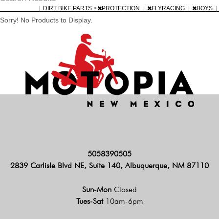
|
DIRT BIKE PARTS
>
PROTECTION
|
FLYRACING
|
BOYS
|
Sorry! No Products to Display.
5058390505
2839 Carlisle Blvd NE, Suite 140, Albuquerque, NM 87110
Sun-Mon
Closed
Tues-Sat
10am-6pm