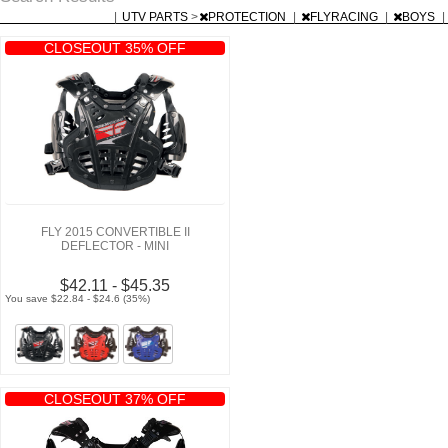
|
UTV PARTS
>
PROTECTION
|
FLYRACING
|
BOYS
|
CLOSEOUT 35% OFF
FLY 2015 CONVERTIBLE II
DEFLECTOR - MINI
$42.11 - $45.35
You save $22.84 - $24.6 (35%)
CLOSEOUT 37% OFF