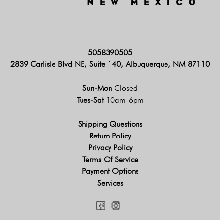
5058390505
2839 Carlisle Blvd NE, Suite 140, Albuquerque, NM 87110
Sun-Mon
Closed
Tues-Sat
10am-6pm
Shipping Questions
Return Policy
Privacy Policy
Terms Of Service
Payment Options
Services