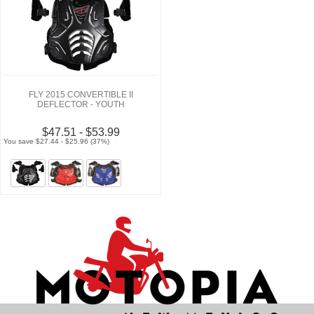
FLY 2015 CONVERTIBLE II
DEFLECTOR - YOUTH
$47.51 - $53.99
You save $27.44 - $25.96 (37%)