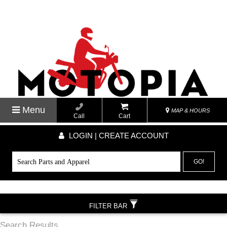
Menu
MAP & HOURS
Call
Cart
LOGIN | CREATE ACCOUNT
GO!
FILTER BAR
Search Results