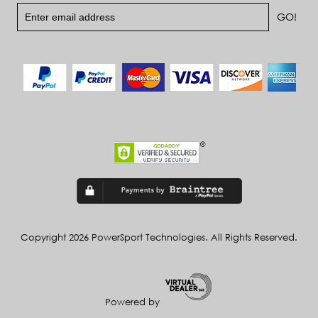
Copyright 2026 PowerSport Technologies. All Rights Reserved.
Powered by