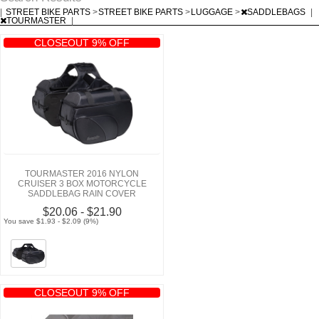
|
STREET BIKE PARTS
>
STREET BIKE PARTS
>
LUGGAGE
>
SADDLEBAGS
|
TOURMASTER
|
CLOSEOUT 9% OFF
TOURMASTER 2016 NYLON
CRUISER 3 BOX MOTORCYCLE
SADDLEBAG RAIN COVER
$20.06 - $21.90
You save $1.93 - $2.09 (9%)
CLOSEOUT 9% OFF