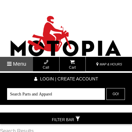
Menu
MAP & HOURS
Call
Cart
LOGIN | CREATE ACCOUNT
GO!
FILTER BAR
Search Results