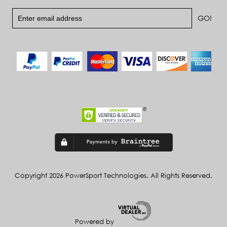
Copyright 2026 PowerSport Technologies. All Rights Reserved.
Powered by