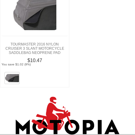
TOURMASTER 2016 NYLON
CRUISER 3 SLANT MOTORCYCLE
SADDLEBAG NEOPRENE PAD
$10.47
You save $1.02 (9%)