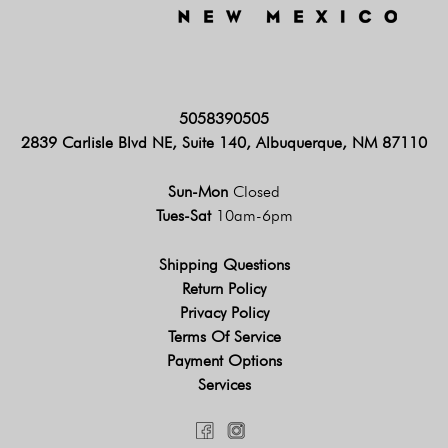
5058390505
2839 Carlisle Blvd NE, Suite 140, Albuquerque, NM 87110
Sun-Mon
Closed
Tues-Sat
10am-6pm
Shipping Questions
Return Policy
Privacy Policy
Terms Of Service
Payment Options
Services